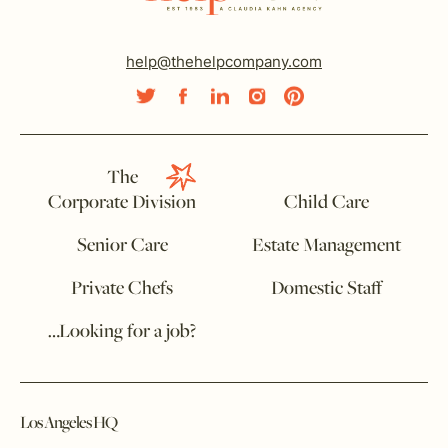
help@thehelpcompany.com
The
Corporate Division
Child Care
Senior Care
Estate Management
Private Chefs
Domestic Staff
…Looking for a job?
Los Angeles HQ