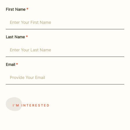
First Name
*
Last Name
*
Email
*