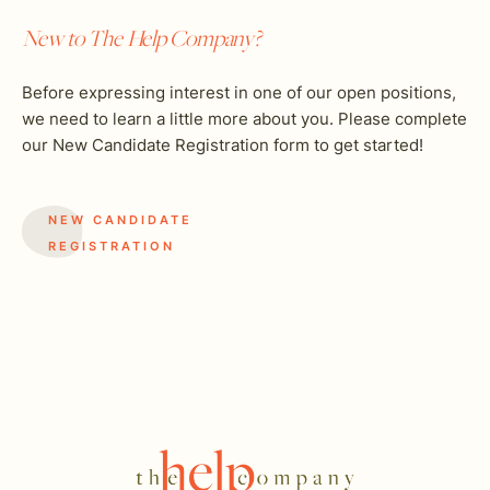
New to The Help Company?
Before expressing interest in one of our open positions,
we need to learn a little more about you. Please complete
our New Candidate Registration form to get started!
NEW CANDIDATE
REGISTRATION