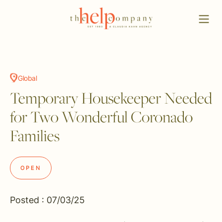
Global
Temporary Housekeeper Needed
for Two Wonderful Coronado
Families
OPEN
Posted : 07/03/25