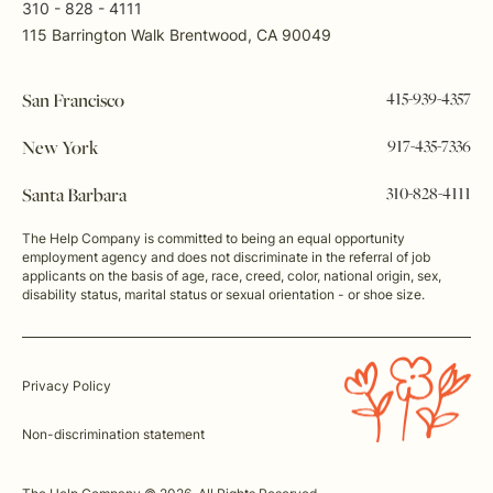
310 - 828 - 4111
115 Barrington Walk Brentwood, CA 90049
415-939-4357
San Francisco
917-435-7336
New York
310-828-4111
Santa Barbara
The Help Company is committed to being an equal opportunity
employment agency and does not discriminate in the referral of job
applicants on the basis of age, race, creed, color, national origin, sex,
disability status, marital status or sexual orientation - or shoe size.
Privacy Policy
Non-discrimination statement