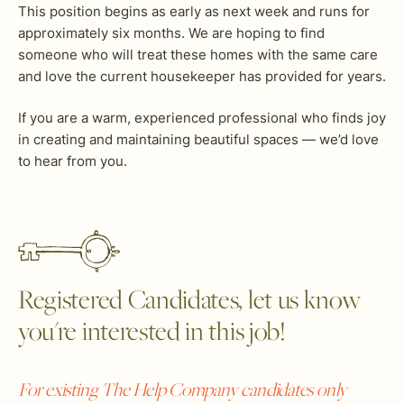
This position begins as early as next week and runs for
approximately six months. We are hoping to find
someone who will treat these homes with the same care
and love the current housekeeper has provided for years.
If you are a warm, experienced professional who finds joy
in creating and maintaining beautiful spaces — we’d love
to hear from you.
Registered Candidates, let us know
you're interested in this job!
For existing The Help Company candidates only