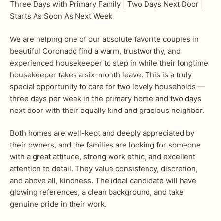
Three Days with Primary Family | Two Days Next Door |
Starts As Soon As Next Week
We are helping one of our absolute favorite couples in
beautiful Coronado find a warm, trustworthy, and
experienced housekeeper to step in while their longtime
housekeeper takes a six-month leave. This is a truly
special opportunity to care for two lovely households —
three days per week in the primary home and two days
next door with their equally kind and gracious neighbor.
Both homes are well-kept and deeply appreciated by
their owners, and the families are looking for someone
with a great attitude, strong work ethic, and excellent
attention to detail. They value consistency, discretion,
and above all, kindness. The ideal candidate will have
glowing references, a clean background, and take
genuine pride in their work.