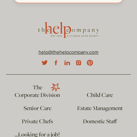
help@thehelpcompany.com
The
Corporate Division
Child Care
Senior Care
Estate Management
Private Chefs
Domestic Staff
…Looking for a job?