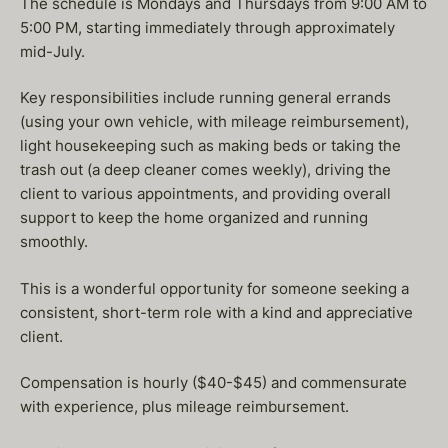
The schedule is Mondays and Thursdays from 9:00 AM to
5:00 PM, starting immediately through approximately
mid-July.
Key responsibilities include running general errands
(using your own vehicle, with mileage reimbursement),
light housekeeping such as making beds or taking the
trash out (a deep cleaner comes weekly), driving the
client to various appointments, and providing overall
support to keep the home organized and running
smoothly.
This is a wonderful opportunity for someone seeking a
consistent, short-term role with a kind and appreciative
client.
Compensation is hourly ($40-$45) and commensurate
with experience, plus mileage reimbursement.