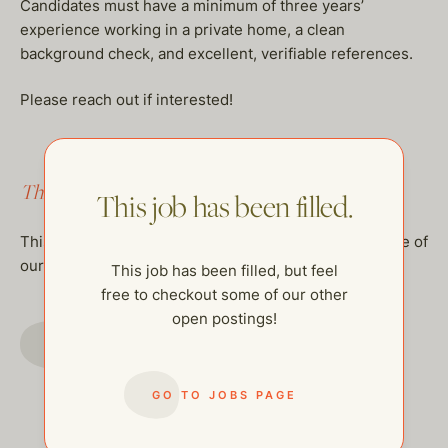
Candidates must have a minimum of three years’
experience working in a private home, a clean
background check, and excellent, verifiable references.
Please reach out if interested!
This job has been filled.
This job has been filled.
This job has been filled, but feel free to checkout some of
our other open postings!
This job has been filled, but feel
free to checkout some of our other
open postings!
GO TO JOBS PAGE
GO TO JOBS PAGE