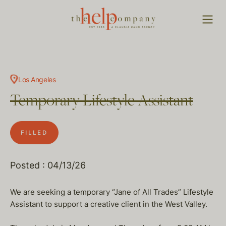
Los Angeles
Temporary Lifestyle Assistant
FILLED
Posted : 04/13/26
We are seeking a temporary “Jane of All Trades” Lifestyle
Assistant to support a creative client in the West Valley.