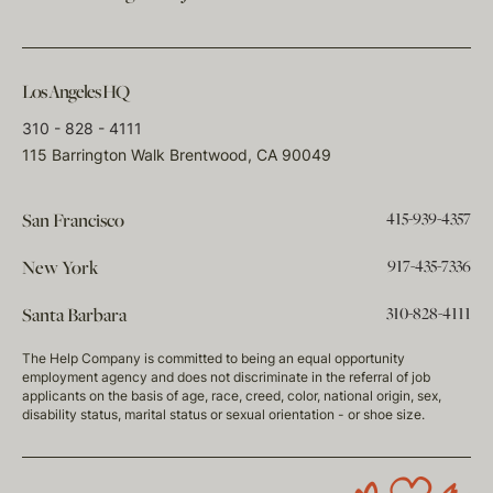
Los Angeles HQ
310 - 828 - 4111
115 Barrington Walk Brentwood, CA 90049
415-939-4357
San Francisco
917-435-7336
New York
310-828-4111
Santa Barbara
The Help Company is committed to being an equal opportunity
employment agency and does not discriminate in the referral of job
applicants on the basis of age, race, creed, color, national origin, sex,
disability status, marital status or sexual orientation - or shoe size.