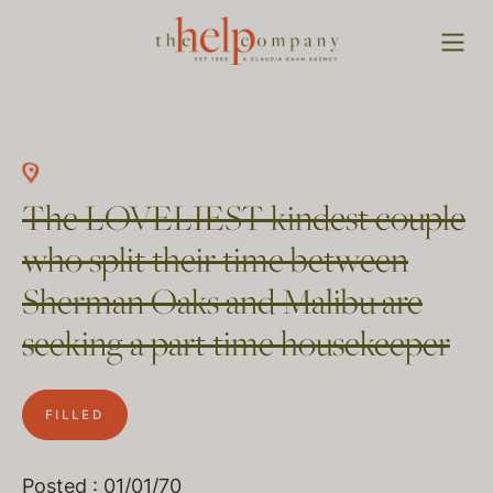
The LOVELIEST kindest couple
who split their time between
Sherman Oaks and Malibu are
seeking a part time housekeeper
FILLED
Posted : 01/01/70