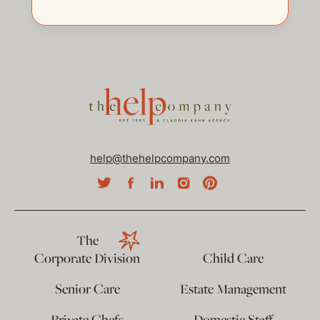
help@thehelpcompany.com
The
Corporate Division
Child Care
Senior Care
Estate Management