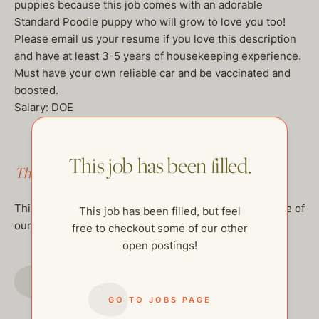
puppies because this job comes with an adorable
Standard Poodle puppy who will grow to love you too!
Please email us your resume if you love this description
and have at least 3-5 years of housekeeping experience.
Must have your own reliable car and be vaccinated and
boosted.
Salary: DOE
This job has been filled.
This job has been filled.
This job has been filled, but feel free to checkout some of
This job has been filled, but feel
our other open postings!
free to checkout some of our other
open postings!
GO TO JOBS PAGE
GO TO JOBS PAGE