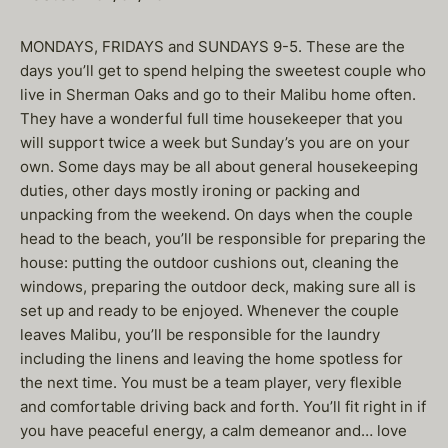
MONDAYS, FRIDAYS and SUNDAYS 9-5. These are the
days you’ll get to spend helping the sweetest couple who
live in Sherman Oaks and go to their Malibu home often.
They have a wonderful full time housekeeper that you
will support twice a week but Sunday’s you are on your
own. Some days may be all about general housekeeping
duties, other days mostly ironing or packing and
unpacking from the weekend. On days when the couple
head to the beach, you’ll be responsible for preparing the
house: putting the outdoor cushions out, cleaning the
windows, preparing the outdoor deck, making sure all is
set up and ready to be enjoyed. Whenever the couple
leaves Malibu, you’ll be responsible for the laundry
including the linens and leaving the home spotless for
the next time. You must be a team player, very flexible
and comfortable driving back and forth. You’ll fit right in if
you have peaceful energy, a calm demeanor and… love