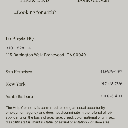
Private Chefs
Domestic Staff
…Looking for a job?
Los Angeles HQ
310 - 828 - 4111
115 Barrington Walk Brentwood, CA 90049
415-939-4357
San Francisco
917-435-7336
New York
310-828-4111
Santa Barbara
The Help Company is committed to being an equal opportunity
employment agency and does not discriminate in the referral of job
applicants on the basis of age, race, creed, color, national origin, sex,
disability status, marital status or sexual orientation - or shoe size.