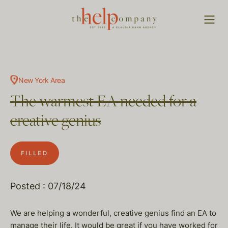
New York Area
The warmest EA needed for a
creative genius
FILLED
Posted : 07/18/24
We are helping a wonderful, creative genius find an EA to
manage their life. It would be great if you have worked for