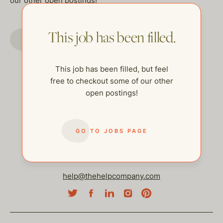
our other open postings!
This job has been filled.
GO TO JOBS PAGE
This job has been filled, but feel
free to checkout some of our other
open postings!
GO TO JOBS PAGE
help@thehelpcompany.com