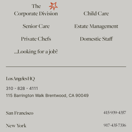
The
Corporate Division
Child Care
Senior Care
Estate Management
Private Chefs
Domestic Staff
…Looking for a job?
Los Angeles HQ
310 - 828 - 4111
115 Barrington Walk Brentwood, CA 90049
415-939-4357
San Francisco
917-435-7336
New York