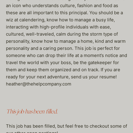
an icon who understands culture, fashion and food as
these are all important to this principal. You should be a
wiz at calendering, know how to manage a busy life,
interacting with high-profile individuals with ease,
cultured, well-traveled, calm during the storm type of
personality, know how to manage a home, kind and warm
personality and a caring person. This job is perfect for
someone who can drop their life at a moment’s notice and
travel the world with your boss, be the gatekeeper for
them and keep them organized and on track. If you are
ready for your next adventure, send us your resume!
heather@thehelpcompany.com
This job has been filled.
This job has been filled, but feel free to checkout some of