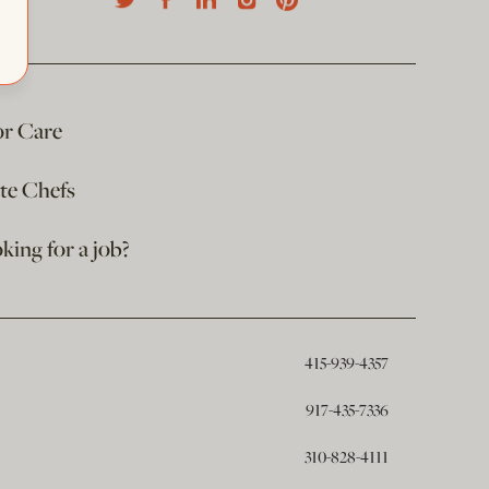
or Care
ate Chefs
king for a job?
415-939-4357
917-435-7336
310-828-4111