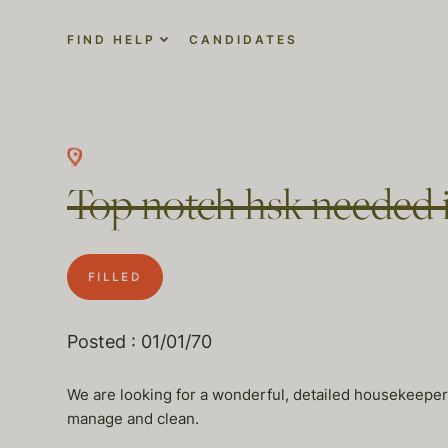
FIND HELP
CANDIDATES
Top notch hsk needed 
FILLED
Posted : 01/01/70
We are looking for a wonderful, detailed housekeeper t
manage and clean.