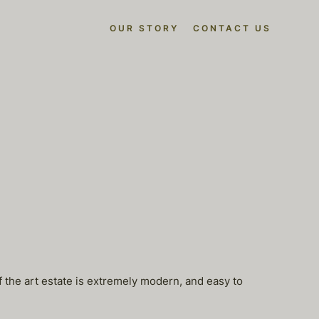
OUR STORY
CONTACT US
f the art estate is extremely modern, and easy to