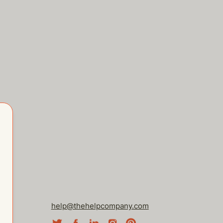
help@thehelpcompany.com