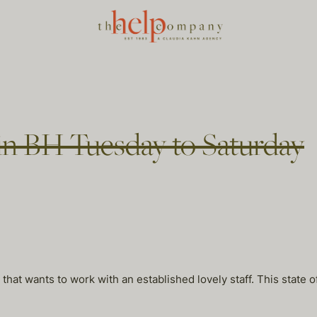
in BH Tuesday to Saturday
hat wants to work with an established lovely staff. This state o