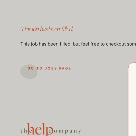
This job has been filled.
This job has been filled, but feel free to checkout so
GO TO JOBS PAGE