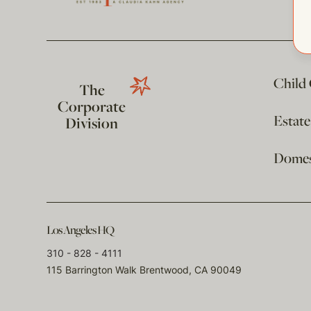
Child
The
Corporate
Estat
Division
Domest
Los Angeles HQ
310 - 828 - 4111
115 Barrington Walk Brentwood, CA 90049