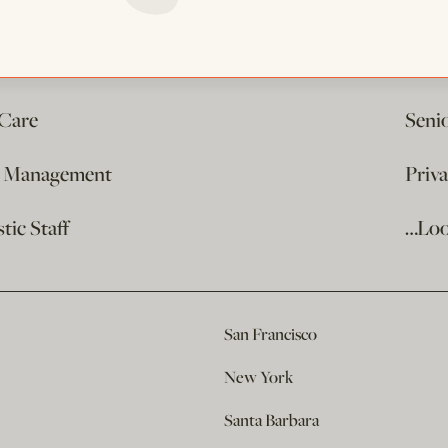
 Care
Seni
e Management
Priv
ic Staff
…Loo
San Francisco
New York
Santa Barbara