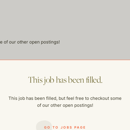
me of our other open postings!
This job has been filled.
This job has been filled, but feel free to checkout some
of our other open postings!
GO TO JOBS PAGE