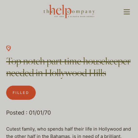
Top notch part time housekeeper
needed in Hollywood Hills
FILLED
Posted : 01/01/70
Cutest family, who spends half their life in Hollywood and
the other half in the Bahamas, is in need of a brilliant,