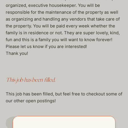
organized, executive housekeeper. You will be
responsible for the maintenance of the property as well
as organizing and handling any vendors that take care of
the property. You will be paid every week whether the
family is in residence or not. They are super lovely, kind,
fun and this is a family you will want to know forever!
Please let us know if you are interested!
Thank you!
This job has been filled.
This job has been filled, but feel free to checkout some of
our other open postings!
GO TO JOBS PAGE