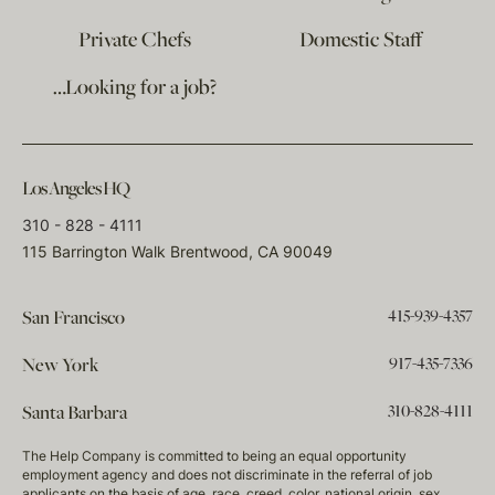
Private Chefs
Domestic Staff
…Looking for a job?
Los Angeles HQ
310 - 828 - 4111
115 Barrington Walk Brentwood, CA 90049
415-939-4357
San Francisco
917-435-7336
New York
310-828-4111
Santa Barbara
The Help Company is committed to being an equal opportunity
employment agency and does not discriminate in the referral of job
applicants on the basis of age, race, creed, color, national origin, sex,