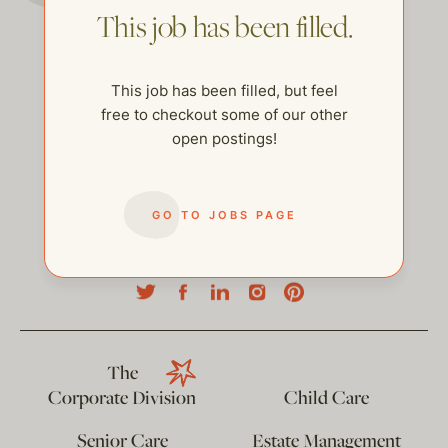
This job has been filled.
This job has been filled, but feel
free to checkout some of our other
open postings!
GO TO JOBS PAGE
help@thehelpcompany.com
The
Corporate Division
Child Care
Senior Care
Estate Management