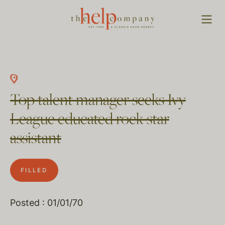
Top talent manager seeks Ivy
League educated rock star
assistant
FILLED
Posted : 01/01/70