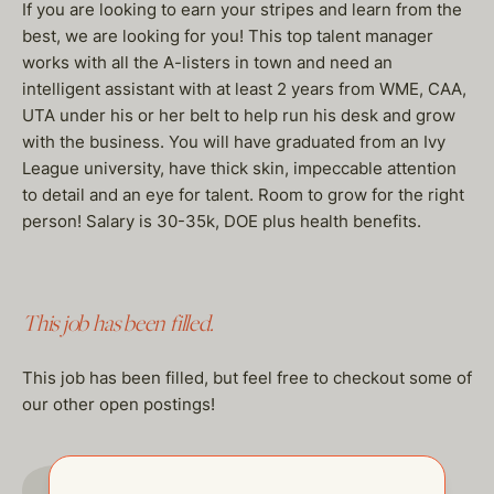
If you are looking to earn your stripes and learn from the
best, we are looking for you! This top talent manager
works with all the A-listers in town and need an
intelligent assistant with at least 2 years from WME, CAA,
UTA under his or her belt to help run his desk and grow
with the business. You will have graduated from an Ivy
League university, have thick skin, impeccable attention
to detail and an eye for talent. Room to grow for the right
person! Salary is 30-35k, DOE plus health benefits.
This job has been filled.
This job has been filled, but feel free to checkout some of
our other open postings!
GO TO JOBS PAGE