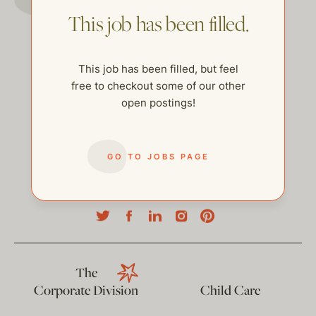
This job has been filled.
This job has been filled, but feel
free to checkout some of our other
open postings!
GO TO JOBS PAGE
help@thehelpcompany.com
The
Corporate Division
Child Care