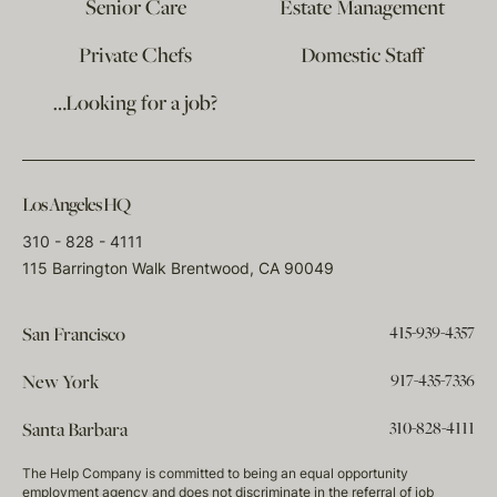
Senior Care
Estate Management
Private Chefs
Domestic Staff
…Looking for a job?
Los Angeles HQ
310 - 828 - 4111
115 Barrington Walk Brentwood, CA 90049
415-939-4357
San Francisco
917-435-7336
New York
310-828-4111
Santa Barbara
The Help Company is committed to being an equal opportunity
employment agency and does not discriminate in the referral of job