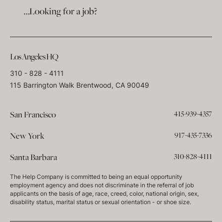
…Looking for a job?
Los Angeles HQ
310 - 828 - 4111
115 Barrington Walk Brentwood, CA 90049
415-939-4357
San Francisco
917-435-7336
New York
310-828-4111
Santa Barbara
The Help Company is committed to being an equal opportunity
employment agency and does not discriminate in the referral of job
applicants on the basis of age, race, creed, color, national origin, sex,
disability status, marital status or sexual orientation - or shoe size.