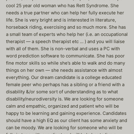
cool 25 year old woman who has Rett Syndrome. She
needs a true partner who can help her fully execute her
life. She is very bright and is interested in literature,
horseback riding, exercising and so much more. She has
a small team of experts who help her (i.e. an occupational
therapist — a speech therapist etc … ) and you will liaise
with all of them. She is non-verbal and uses a PC with
word prediction software to communicate. She has poor
fine motor skills so while she’s able to walk and do many
things on her own — she needs assistance with almost
everything. Our dream candidate is a college educated
female peer who perhaps has a sibling or a friend with a
disability &/or some sort of understanding as to what
disability/neurodiversity is. We are looking for someone
calm and empathic, organized and patient who will be
happy to be learning and gaining experience. Candidates
should have a high EQ as our client has some anxiety and
can be moody. We are looking for someone who will be