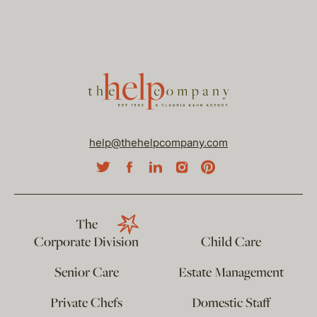
help@thehelpcompany.com
The
Corporate Division
Child Care
Senior Care
Estate Management
Private Chefs
Domestic Staff