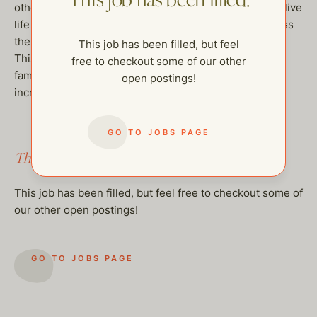
This job has been filled.
other daily life activities. The goal is to help our client live
life as independently as possibly and help her to access
the world around her in ways she cannot on her own.
This job has been filled, but feel
This position offers a chance to be part of an amazing
free to checkout some of our other
family. Please reach out if you are interested in this
open postings!
incredible opportunity. Thank you!
GO TO JOBS PAGE
This job has been filled.
This job has been filled, but feel free to checkout some of
our other open postings!
GO TO JOBS PAGE