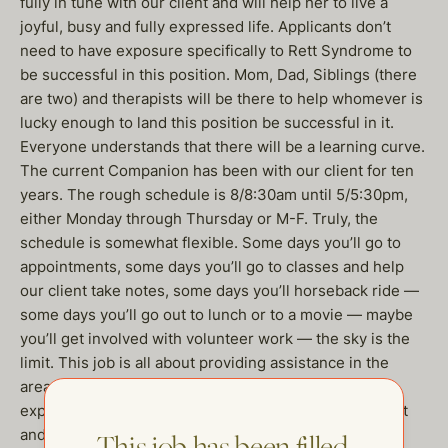
fully in tune with our client and will help her to live a
joyful, busy and fully expressed life. Applicants don’t
need to have exposure specifically to Rett Syndrome to
be successful in this position. Mom, Dad, Siblings (there
are two) and therapists will be there to help whomever is
lucky enough to land this position be successful in it.
Everyone understands that there will be a learning curve.
The current Companion has been with our client for ten
years. The rough schedule is 8/8:30am until 5/5:30pm,
either Monday through Thursday or M-F. Truly, the
schedule is somewhat flexible. Some days you’ll go to
appointments, some days you’ll go to classes and help
our client take notes, some days you’ll horseback ride —
some days you’ll go out to lunch or to a movie — maybe
you’ll get involved with volunteer work — the sky is the
limit. This job is all about providing assistance in the
areas of nonverbal communication, developing and
expanding independent living skills, emotional support
and helping coordinate for travel, transportation and