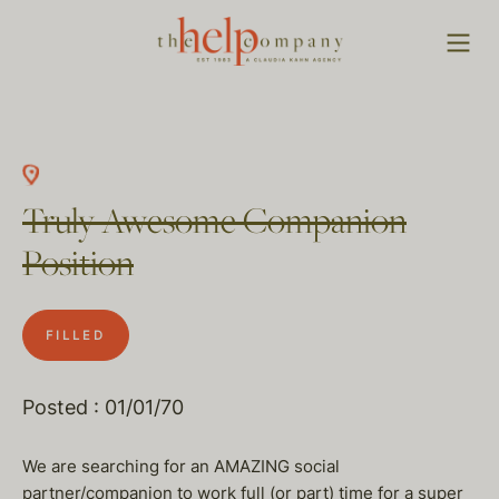
Truly Awesome Companion
Position
FILLED
Posted : 01/01/70
We are searching for an AMAZING social
partner/companion to work full (or part) time for a super