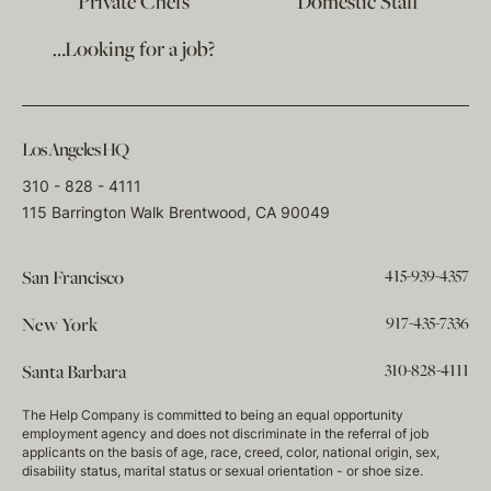
Private Chefs
Domestic Staff
…Looking for a job?
Los Angeles HQ
310 - 828 - 4111
115 Barrington Walk Brentwood, CA 90049
415-939-4357
San Francisco
917-435-7336
New York
310-828-4111
Santa Barbara
The Help Company is committed to being an equal opportunity
employment agency and does not discriminate in the referral of job
applicants on the basis of age, race, creed, color, national origin, sex,
disability status, marital status or sexual orientation - or shoe size.