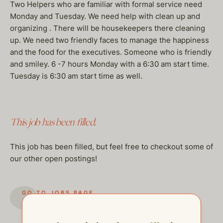
Two Helpers who are familiar with formal service need
Monday and Tuesday. We need help with clean up and
organizing . There will be housekeepers there cleaning
up. We need two friendly faces to manage the happiness
and the food for the executives. Someone who is friendly
and smiley. 6 -7 hours Monday with a 6:30 am start time.
Tuesday is 6:30 am start time as well.
This job has been filled.
This job has been filled, but feel free to checkout some of
our other open postings!
GO TO JOBS PAGE