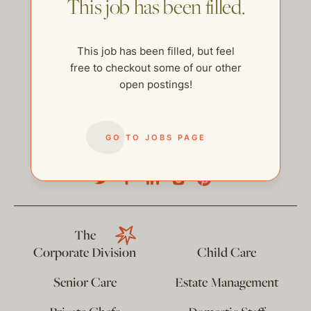
This job has been filled.
This job has been filled, but feel
free to checkout some of our other
open postings!
GO TO JOBS PAGE
help@thehelpcompany.com
The
Corporate Division
Child Care
Senior Care
Estate Management