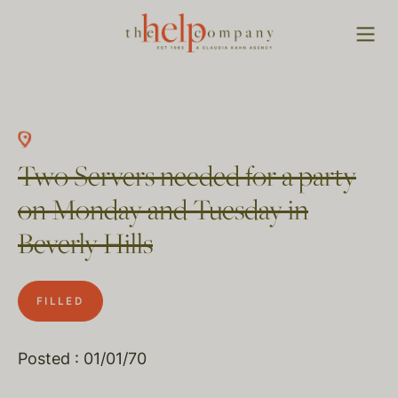
Two Servers needed for a party
on Monday and Tuesday in
Beverly Hills
FILLED
Posted : 01/01/70