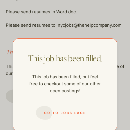
Please send resumes in Word doc.
Please send resumes to: nycjobs@thehelpcompany.com
This job has been filled.
This job has been filled.
This job has been filled, but feel free to checkout some of
our other open postings!
This job has been filled, but feel
free to checkout some of our other
open postings!
GO TO JOBS PAGE
GO TO JOBS PAGE