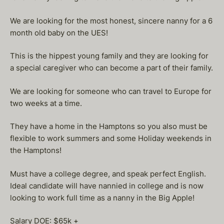
We are looking for the most honest, sincere nanny for a 6
month old baby on the UES!
This is the hippest young family and they are looking for
a special caregiver who can become a part of their family.
We are looking for someone who can travel to Europe for
two weeks at a time.
They have a home in the Hamptons so you also must be
flexible to work summers and some Holiday weekends in
the Hamptons!
Must have a college degree, and speak perfect English.
Ideal candidate will have nannied in college and is now
looking to work full time as a nanny in the Big Apple!
Salary DOE: $65k +