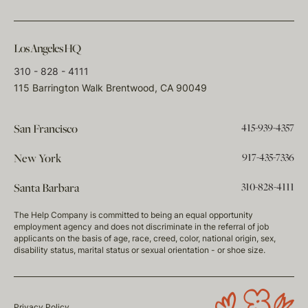
Los Angeles HQ
310 - 828 - 4111
115 Barrington Walk Brentwood, CA 90049
415-939-4357
San Francisco
917-435-7336
New York
310-828-4111
Santa Barbara
The Help Company is committed to being an equal opportunity
employment agency and does not discriminate in the referral of job
applicants on the basis of age, race, creed, color, national origin, sex,
disability status, marital status or sexual orientation - or shoe size.
Privacy Policy