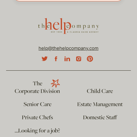
help@thehelpcompany.com
The
Corporate Division
Child Care
Senior Care
Estate Management
Private Chefs
Domestic Staff
…Looking for a job?