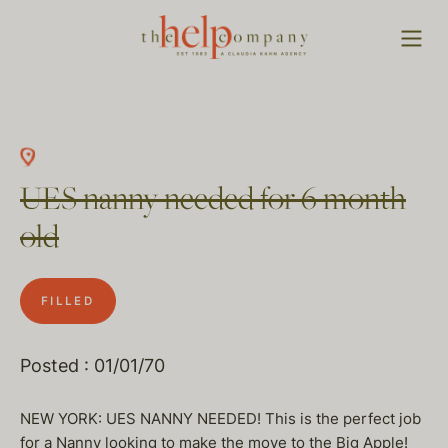
UES nanny needed for 6 month
old
FILLED
Posted : 01/01/70
NEW YORK: UES NANNY NEEDED! This is the perfect job
for a Nanny looking to make the move to the Big Apple!