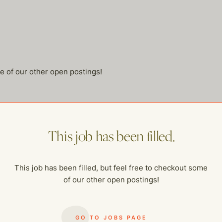
me of our other open postings!
This job has been filled.
This job has been filled, but feel free to checkout some
of our other open postings!
GO TO JOBS PAGE