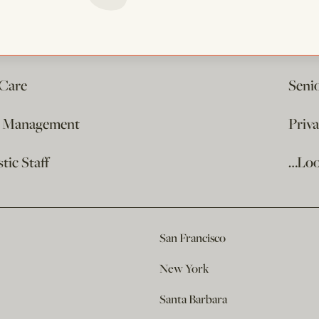
 Care
Seni
e Management
Priv
ic Staff
…Loo
San Francisco
New York
Santa Barbara