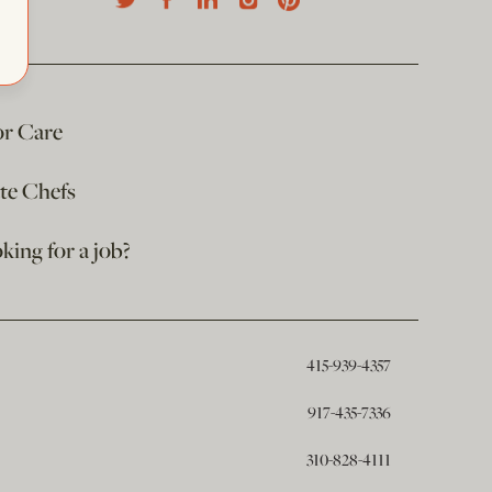
or Care
ate Chefs
king for a job?
415-939-4357
917-435-7336
310-828-4111