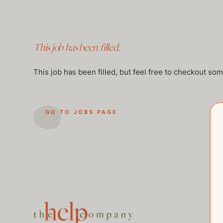
This job has been filled.
This job has been filled, but feel free to checkout so
GO TO JOBS PAGE