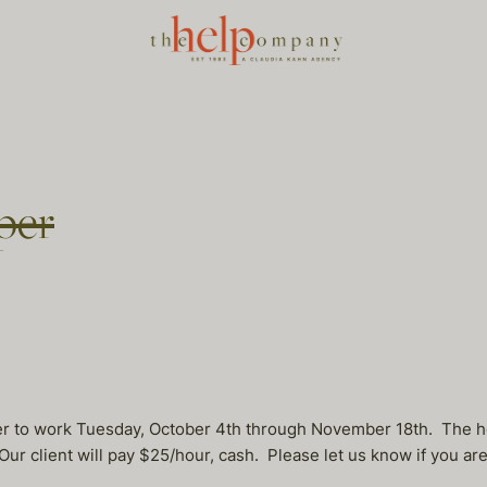
per
er to work Tuesday, October 4th through November 18th. The h
ur client will pay $25/hour, cash. Please let us know if you ar