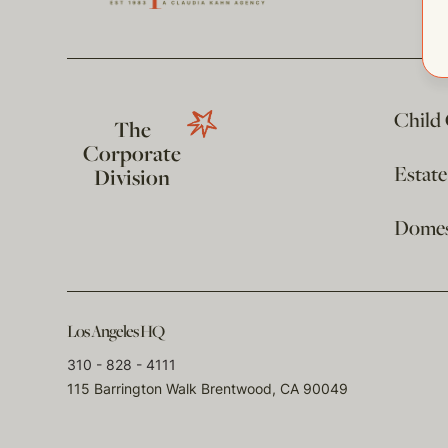
Child
The
Corporate
Estat
Division
Domest
Los Angeles HQ
310 - 828 - 4111
115 Barrington Walk Brentwood, CA 90049