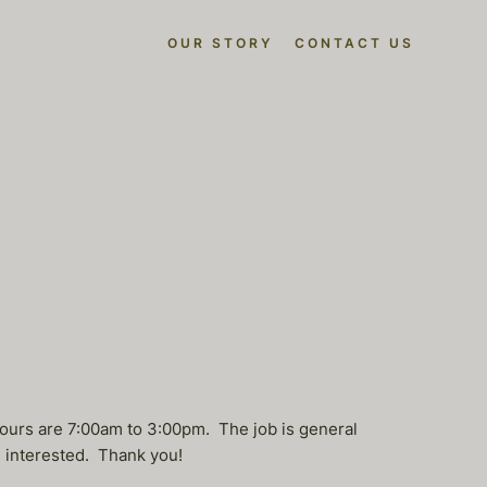
OUR STORY
CONTACT US
ours are 7:00am to 3:00pm. The job is general
e interested. Thank you!