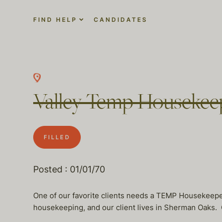
FIND HELP
CANDIDATES
Valley Temp Housekee
FILLED
Posted : 01/01/70
One of our favorite clients needs a TEMP Housekeep
housekeeping, and our client lives in Sherman Oaks. O