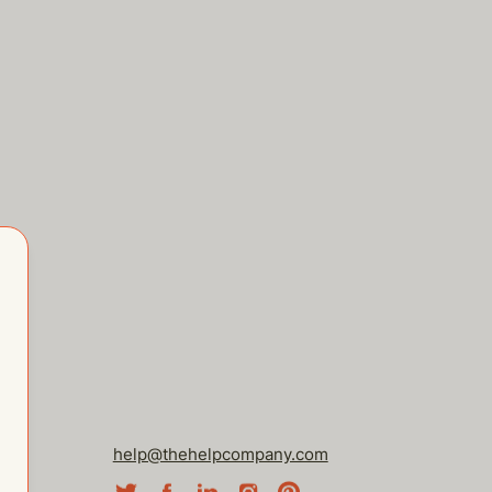
help@thehelpcompany.com