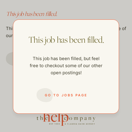
This job has been filled.
This job has been filled, but feel free to checkout some of
our other open postings!
This job has been filled.
GO TO JOBS PAGE
This job has been filled, but feel
free to checkout some of our other
open postings!
GO TO JOBS PAGE