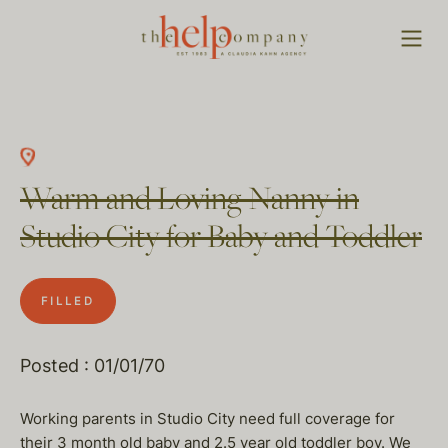
Warm and Loving Nanny in
Studio City for Baby and Toddler
FILLED
Posted : 01/01/70
Working parents in Studio City need full coverage for
their 3 month old baby and 2.5 year old toddler boy. We