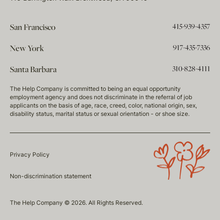
415-939-4357
San Francisco
917-435-7336
New York
310-828-4111
Santa Barbara
The Help Company is committed to being an equal opportunity
employment agency and does not discriminate in the referral of job
applicants on the basis of age, race, creed, color, national origin, sex,
disability status, marital status or sexual orientation - or shoe size.
Privacy Policy
Non-discrimination statement
The Help Company © 2026. All Rights Reserved.