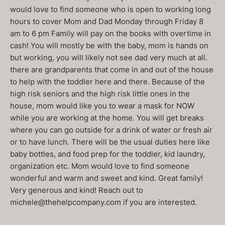
would love to find someone who is open to working long
hours to cover Mom and Dad Monday through Friday 8
am to 6 pm Family will pay on the books with overtime in
cash! You will mostly be with the baby, mom is hands on
but working, you will likely not see dad very much at all.
there are grandparents that come in and out of the house
to help with the toddler here and there. Because of the
high risk seniors and the high risk little ones in the
house, mom would like you to wear a mask for NOW
while you are working at the home. You will get breaks
where you can go outside for a drink of water or fresh air
or to have lunch. There will be the usual duties here like
baby bottles, and food prep for the toddler, kid laundry,
organization etc. Mom would love to find someone
wonderful and warm and sweet and kind. Great family!
Very generous and kind! Reach out to
michele@thehelpcompany.com if you are interested.