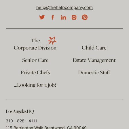
help@thehelpcompany.com
The
Corporate Division
Child Care
Senior Care
Estate Management
Private Chefs
Domestic Staff
…Looking for a job?
Los Angeles HQ
310 - 828 - 4111
115 Barrington Walk Brentwood, CA 90049