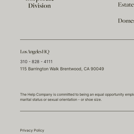
Estat
Division
Domest
Los Angeles HQ
310 - 828 - 4111
115 Barrington Walk Brentwood, CA 90049
The Help Company is committed to being an equal opportunity employmen
marital status or sexual orientation - or shoe size.
Privacy Policy