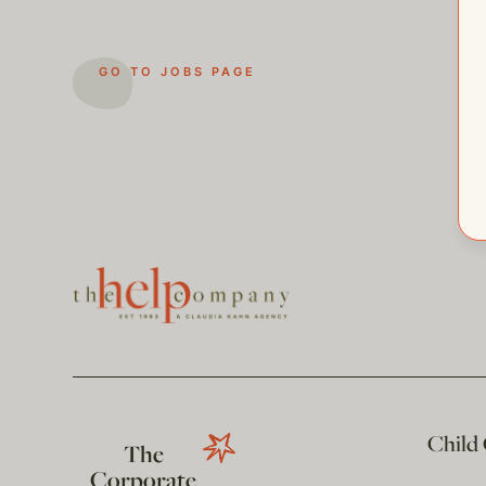
GO TO JOBS PAGE
Child
The
Corporate