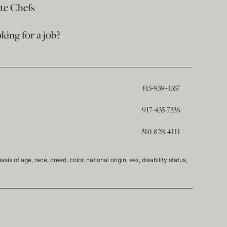
ate Chefs
king for a job?
415-939-4357
917-435-7336
310-828-4111
of age, race, creed, color, national origin, sex, disability status,