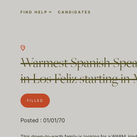
FIND HELP
CANDIDATES
Warmest Spanish Spea
in Los Feliz starting
FILLED
Posted : 01/01/70
This down-to-earth family is looking for a WARM, kind