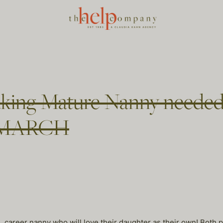
king Mature Nanny needed
 in MARCH
, career nanny who will love their daughter as their own! Both p