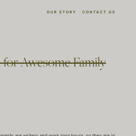
OUR STORY
CONTACT US
 for Awesome Family
arents are writers and work long hours, so they are in