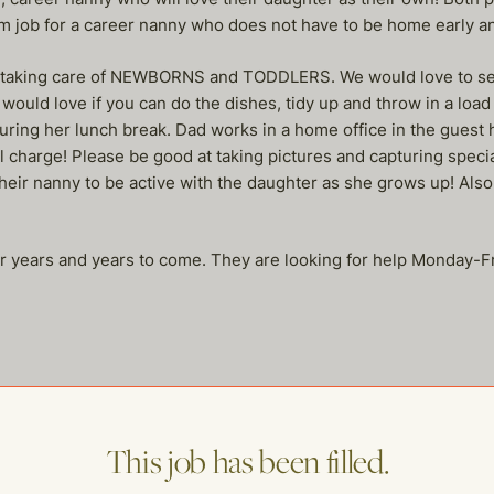
m job for a career nanny who does not have to be home early a
y taking care of NEWBORNS and TODDLERS. We would love to see
would love if you can do the dishes, tidy up and throw in a load
during her lunch break. Dad works in a home office in the guest 
ull charge! Please be good at taking pictures and capturing spec
heir nanny to be active with the daughter as she grows up! Also, 
for years and years to come. They are looking for help Monday-
This job has been filled.
me of our other open postings!