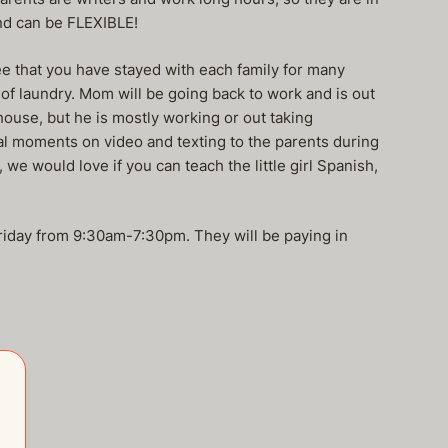
nd can be FLEXIBLE!
 that you have stayed with each family for many
 of laundry. Mom will be going back to work and is out
house, but he is mostly working or out taking
ial moments on video and texting to the parents during
we would love if you can teach the little girl Spanish,
Friday from 9:30am-7:30pm. They will be paying in