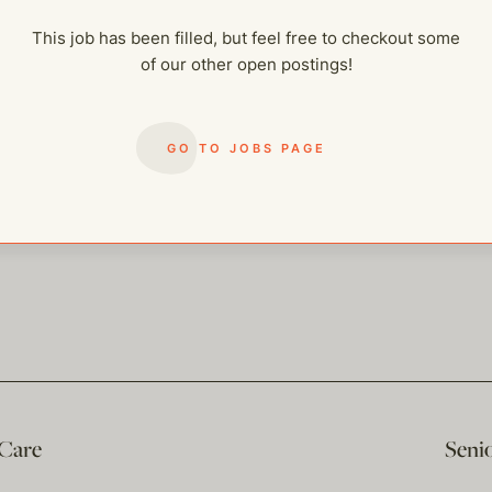
This job has been filled, but feel free to checkout some
of our other open postings!
GO TO JOBS PAGE
 Care
Seni