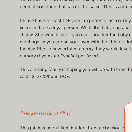
need of someone that can do the same. This is a drea
Please have at least 10+ years experience as a nann
years and are a loyal person. While the baby naps, we 
all day. She would love if you can bring her the baby 
meetings so you are on your own with the little girl f
the day. Please have a lot of energy, they would love t
nursery rhymes en Español por favor!
This amazing family is hoping you will be with them 
cash, $17-20/hour, DOE.
This job has been filled.
This job has been filled, but feel free to checkout so