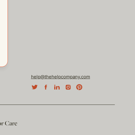
help@thehelpcompany.com
or Care