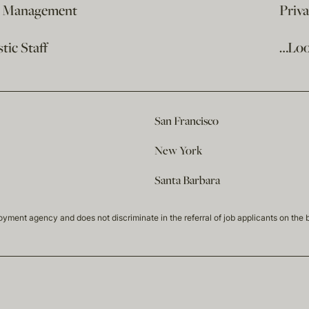
e Management
Priv
ic Staff
…Loo
San Francisco
New York
Santa Barbara
t agency and does not discriminate in the referral of job applicants on the basis 