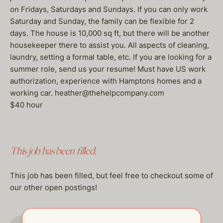
on Fridays, Saturdays and Sundays. If you can only work
Saturday and Sunday, the family can be flexible for 2
days. The house is 10,000 sq ft, but there will be another
housekeeper there to assist you. All aspects of cleaning,
laundry, setting a formal table, etc. If you are looking for a
summer role, send us your resume! Must have US work
authorization, experience with Hamptons homes and a
working car. heather@thehelpcompany.com
$40 hour
This job has been filled.
This job has been filled, but feel free to checkout some of
our other open postings!
GO TO JOBS PAGE