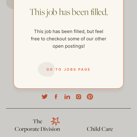
This job has been filled.
This job has been filled, but feel
free to checkout some of our other
open postings!
GO TO JOBS PAGE
help@thehelpcompany.com
The
Corporate Division
Child Care