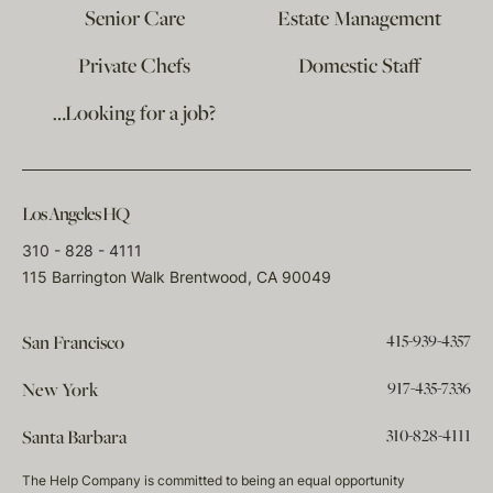
Senior Care
Estate Management
Private Chefs
Domestic Staff
…Looking for a job?
Los Angeles HQ
310 - 828 - 4111
115 Barrington Walk Brentwood, CA 90049
415-939-4357
San Francisco
917-435-7336
New York
310-828-4111
Santa Barbara
The Help Company is committed to being an equal opportunity