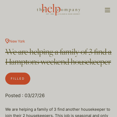
New York
We are helping a family of 3 find a
Hamptons weekend housekeeper
FILLED
Posted : 03/27/26
We are helping a family of 3 find another housekeeper to
join their 2 housekeepers. This job is seasonal and only