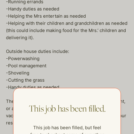
-Running errands
-Handy duties as needed
-Helping the Mrs entertain as needed
-Helping with their children and grandchildren as needed
(this could include making food for the Mrs.’ children and
delivering it).
Outside house duties include:
-Powerwashing
-Pool management
-Shoveling
-Cutting the grass
-Handy duties as needed
They will offer either a health insurance reimbursement,
This job has been filled.
or a plan for the two of you. Salary is DOE, 2 weeks
vacation. If this sounds like your dream job, send us your
resume! heather@thehelpcompany.com
This job has been filled, but feel