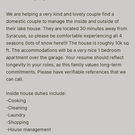
We are helping a very kind and lovely couple find a
domestic couple to manage the inside and outside of
their lake house. They are located 30 minutes away from
Syracuse, so please be comfortable experiencing all 4
seasons (lots of snow here!)! The house is roughly 10k sq
ft. The accommodations will be a very nice 1 bedroom
apartment over the garage. Your resume should reflect
longevity in your roles, as this family values long-term
commitments. Please have verifiable references that we
can call.
Inside house duties include:
-Cooking
-Cleaning
-Laundry
-Shopping
-House management