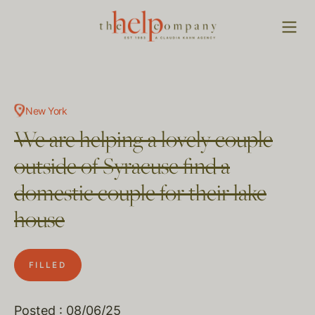
New York
We are helping a lovely couple
outside of Syracuse find a
domestic couple for their lake
house
FILLED
Posted : 08/06/25