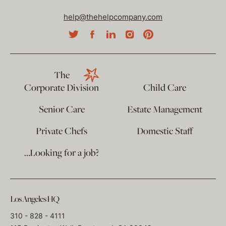
help@thehelpcompany.com
The
Corporate Division
Child Care
Senior Care
Estate Management
Private Chefs
Domestic Staff
…Looking for a job?
Los Angeles HQ
310 - 828 - 4111