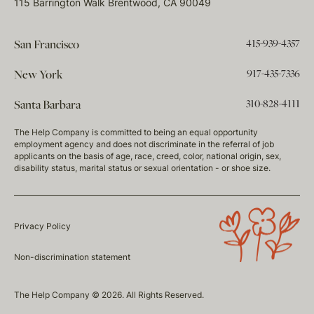
115 Barrington Walk Brentwood, CA 90049
415-939-4357
San Francisco
917-435-7336
New York
310-828-4111
Santa Barbara
The Help Company is committed to being an equal opportunity
employment agency and does not discriminate in the referral of job
applicants on the basis of age, race, creed, color, national origin, sex,
disability status, marital status or sexual orientation - or shoe size.
Privacy Policy
Non-discrimination statement
The Help Company © 2026. All Rights Reserved.