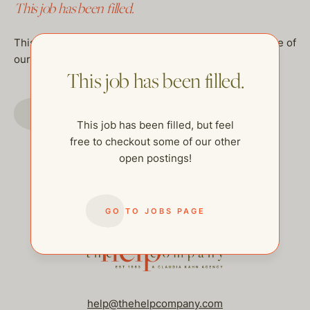
This job has been filled.
This job has been filled, but feel free to checkout some of
our other open postings!
This job has been filled.
GO TO JOBS PAGE
This job has been filled, but feel
free to checkout some of our other
open postings!
GO TO JOBS PAGE
help@thehelpcompany.com