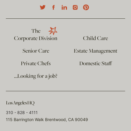
The
Corporate Division
Child Care
Senior Care
Estate Management
Private Chefs
Domestic Staff
…Looking for a job?
Los Angeles HQ
310 - 828 - 4111
115 Barrington Walk Brentwood, CA 90049