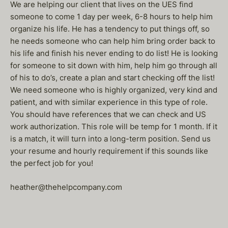
We are helping our client that lives on the UES find
someone to come 1 day per week, 6-8 hours to help him
organize his life. He has a tendency to put things off, so
he needs someone who can help him bring order back to
his life and finish his never ending to do list! He is looking
for someone to sit down with him, help him go through all
of his to do’s, create a plan and start checking off the list!
We need someone who is highly organized, very kind and
patient, and with similar experience in this type of role.
You should have references that we can check and US
work authorization. This role will be temp for 1 month. If it
is a match, it will turn into a long-term position. Send us
your resume and hourly requirement if this sounds like
the perfect job for you!
heather@thehelpcompany.com