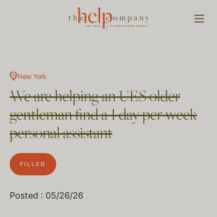
New York
We are helping an UES older
gentleman find a 1 day per week
personal assistant
FILLED
Posted : 05/26/26