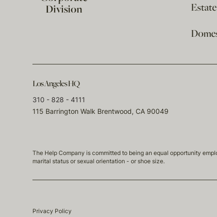
Estat
Division
Domest
Los Angeles HQ
310 - 828 - 4111
115 Barrington Walk Brentwood, CA 90049
The Help Company is committed to being an equal opportunity employmen
marital status or sexual orientation - or shoe size.
Privacy Policy