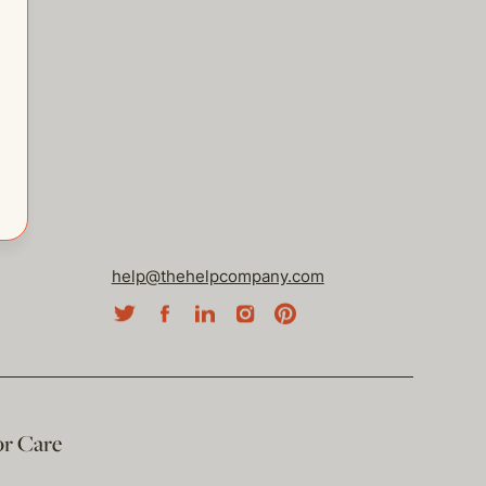
help@thehelpcompany.com
or Care