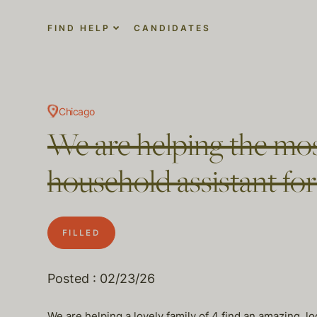
FIND HELP
CANDIDATES
Chicago
We are helping the most
household assistant fo
FILLED
Posted : 02/23/26
We are helping a lovely family of 4 find an amazing, lo