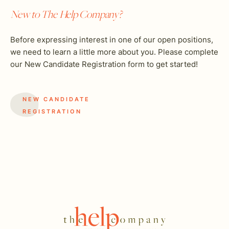
New to The Help Company?
Before expressing interest in one of our open positions,
we need to learn a little more about you. Please complete
our New Candidate Registration form to get started!
NEW CANDIDATE
REGISTRATION