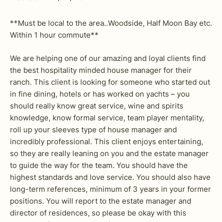
**Must be local to the area..Woodside, Half Moon Bay etc.
Within 1 hour commute**
We are helping one of our amazing and loyal clients find
the best hospitality minded house manager for their
ranch. This client is looking for someone who started out
in fine dining, hotels or has worked on yachts – you
should really know great service, wine and spirits
knowledge, know formal service, team player mentality,
roll up your sleeves type of house manager and
incredibly professional. This client enjoys entertaining,
so they are really leaning on you and the estate manager
to guide the way for the team. You should have the
highest standards and love service. You should also have
long-term references, minimum of 3 years in your former
positions. You will report to the estate manager and
director of residences, so please be okay with this