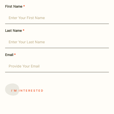
First Name
*
Last Name
*
Email
*