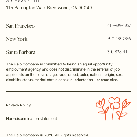
310 - 828 - 4111
115 Barrington Walk Brentwood, CA 90049
415-939-4357
San Francisco
917-435-7336
New York
310-828-4111
Santa Barbara
The Help Company is committed to being an equal opportunity
employment agency and does not discriminate in the referral of job
applicants on the basis of age, race, creed, color, national origin, sex,
disability status, marital status or sexual orientation - or shoe size.
Privacy Policy
Non-discrimination statement
The Help Company © 2026. All Rights Reserved.