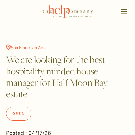
San Francisco Area
We are looking for the best
hospitality minded house
manager for Half Moon Bay
estate
OPEN
Posted : 04/17/26