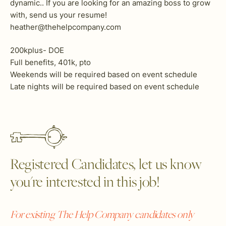
dynamic.. If you are looking for an amazing boss to grow
with, send us your resume!
heather@thehelpcompany.com
200kplus- DOE
Full benefits, 401k, pto
Weekends will be required based on event schedule
Late nights will be required based on event schedule
Registered Candidates, let us know
you're interested in this job!
For existing The Help Company candidates only