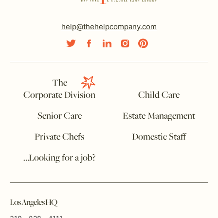
help@thehelpcompany.com
The
Corporate Division
Child Care
Senior Care
Estate Management
Private Chefs
Domestic Staff
…Looking for a job?
Los Angeles HQ