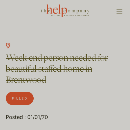
Week end person needed for
beautiful staffed home in
Brentwood
FILLED
Posted : 01/01/70