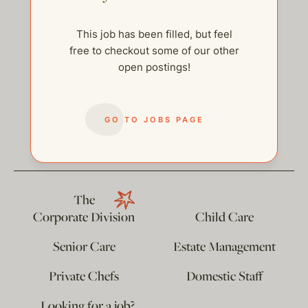
This job has been filled, but feel
free to checkout some of our other
open postings!
help@thehelpcompany.com
GO TO JOBS PAGE
The
Corporate Division
Child Care
Senior Care
Estate Management
Private Chefs
Domestic Staff
…Looking for a job?