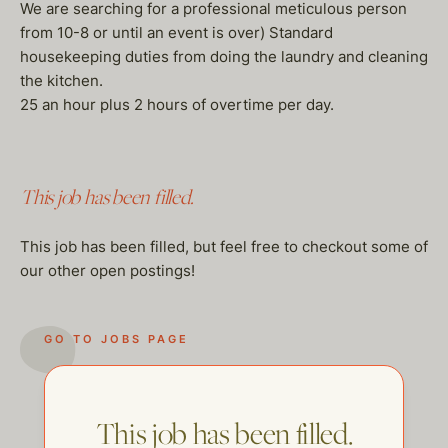
We are searching for a professional meticulous person
from 10-8 or until an event is over) Standard
housekeeping duties from doing the laundry and cleaning
the kitchen.
25 an hour plus 2 hours of overtime per day.
This job has been filled.
This job has been filled, but feel free to checkout some of
our other open postings!
GO TO JOBS PAGE
This job has been filled.