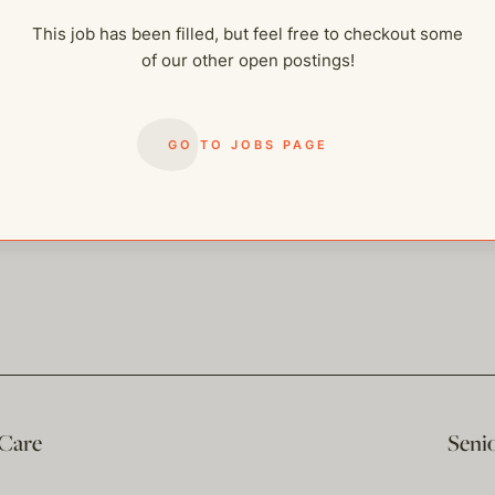
This job has been filled, but feel free to checkout some
of our other open postings!
GO TO JOBS PAGE
 Care
Seni