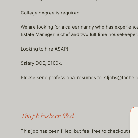
College degree is required!
We are looking for a career nanny who has experience
Estate Manager, a chef and two full time housekeepers
Looking to hire ASAP!
Salary DOE, $100k.
Please send professional resumes to: sfjobs@thehe
This job has been filled.
This job has been filled, but feel free to checkout so