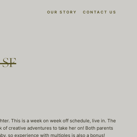
OUR STORY
CONTACT US
n SF
ter. This is a week on week off schedule, live in. The
nk of creative adventures to take her on! Both parents
by, so experience with multiples is also a bonus!