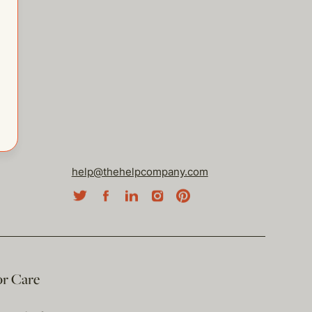
help@thehelpcompany.com
or Care