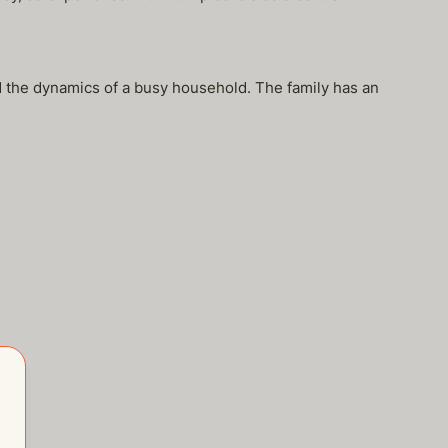
d the dynamics of a busy household. The family has an