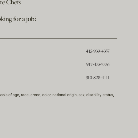
ate Chefs
king for a job?
415-939-4357
917-435-7336
310-828-4111
of age, race, creed, color, national origin, sex, disability status,