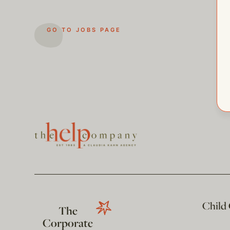
GO TO JOBS PAGE
Child
The
Corporate