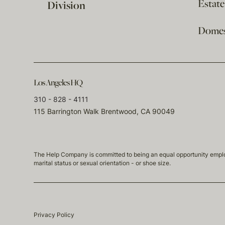
Estat
Division
Domest
Los Angeles HQ
310 - 828 - 4111
115 Barrington Walk Brentwood, CA 90049
The Help Company is committed to being an equal opportunity employmen
marital status or sexual orientation - or shoe size.
Privacy Policy