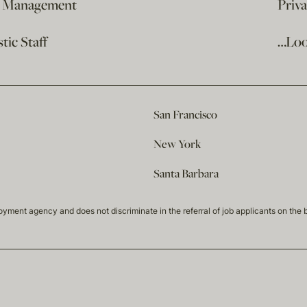
e Management
Priv
ic Staff
…Loo
San Francisco
New York
Santa Barbara
t agency and does not discriminate in the referral of job applicants on the basis 