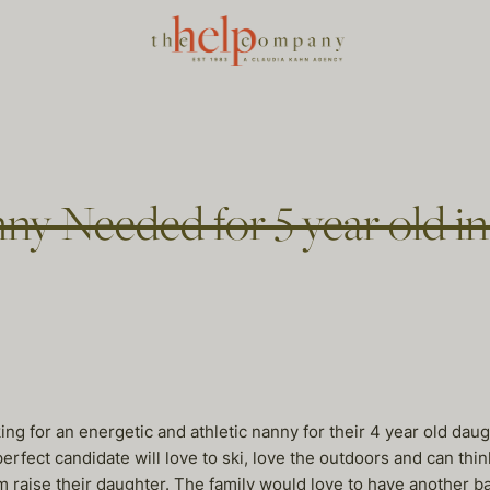
y Needed for 5 year old i
g for an energetic and athletic nanny for their 4 year old daugh
perfect candidate will love to ski, love the outdoors and can thi
m raise their daughter. The family would love to have another ba