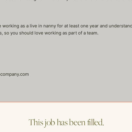
 working as a live in nanny for at least one year and understan
, so you should love working as part of a team.
lpcompany.com
This job has been filled.
me of our other open postings!