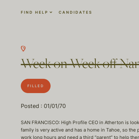
FIND HELP
CANDIDATES
Week on Week off Nann
FILLED
Posted : 01/01/70
SAN FRANCISCO: High Profile CEO in Atherton is lookin
family is very active and has a home in Tahoe, so the 
work long hours and need a third “parent” to help the