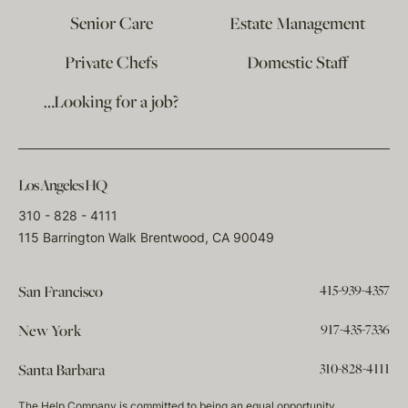
Senior Care
Estate Management
Private Chefs
Domestic Staff
…Looking for a job?
Los Angeles HQ
310 - 828 - 4111
115 Barrington Walk Brentwood, CA 90049
415-939-4357
San Francisco
917-435-7336
New York
310-828-4111
Santa Barbara
The Help Company is committed to being an equal opportunity