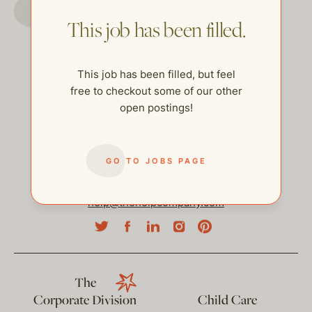
GO TO JOBS PAGE
This job has been filled.
This job has been filled, but feel
free to checkout some of our other
open postings!
GO TO JOBS PAGE
help@thehelpcompany.com
The
Corporate Division
Child Care