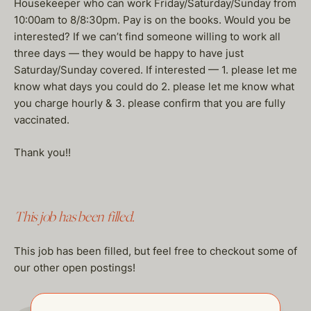
Housekeeper who can work Friday/Saturday/Sunday from
10:00am to 8/8:30pm. Pay is on the books. Would you be
interested? If we can’t find someone willing to work all
three days — they would be happy to have just
Saturday/Sunday covered. If interested — 1. please let me
know what days you could do 2. please let me know what
you charge hourly & 3. please confirm that you are fully
vaccinated.
Thank you!!
This job has been filled.
This job has been filled, but feel free to checkout some of
our other open postings!