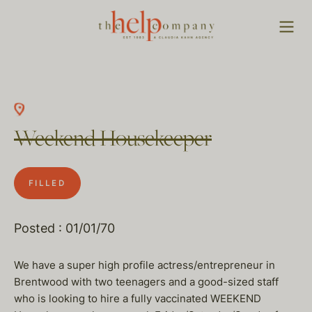
Weekend Housekeeper
FILLED
Posted : 01/01/70
We have a super high profile actress/entrepreneur in
Brentwood with two teenagers and a good-sized staff
who is looking to hire a fully vaccinated WEEKEND