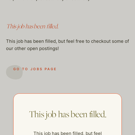
This job has been filled.
This job has been filled, but feel free to checkout some of
our other open postings!
GO TO JOBS PAGE
This job has been filled.
This job has been filled, but feel