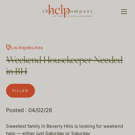
Los Angeles Area
Weekend Housekeeper Needed
in BH
FILLED
Posted : 04/02/26
Sweetest family in Beverly Hills is looking for weekend
help — either just Saturday or Saturday