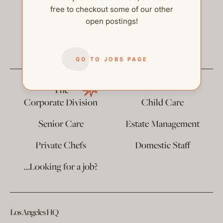
free to checkout some of our other
open postings!
help@thehelpcompany.com
GO TO JOBS PAGE
The
Corporate Division
Child Care
Senior Care
Estate Management
Private Chefs
Domestic Staff
…Looking for a job?
Los Angeles HQ