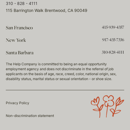
310 - 828 - 4111
115 Barrington Walk Brentwood, CA 90049
415-939-4357
San Francisco
917-435-7336
New York
310-828-4111
Santa Barbara
The Help Company is committed to being an equal opportunity
employment agency and does not discriminate in the referral of job
applicants on the basis of age, race, creed, color, national origin, sex,
disability status, marital status or sexual orientation - or shoe size.
Privacy Policy
Non-discrimination statement