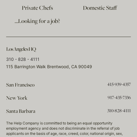
Private Chefs
Domestic Staff
…Looking for a job?
Los Angeles HQ
310 - 828 - 4111
115 Barrington Walk Brentwood, CA 90049
415-939-4357
San Francisco
917-435-7336
New York
310-828-4111
Santa Barbara
The Help Company is committed to being an equal opportunity
employment agency and does not discriminate in the referral of job
applicants on the basis of age, race, creed, color, national origin, sex,