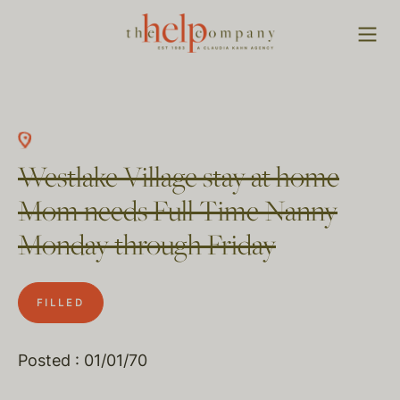
Westlake Village stay at home
Mom needs Full Time Nanny
Monday through Friday
FILLED
Posted : 01/01/70