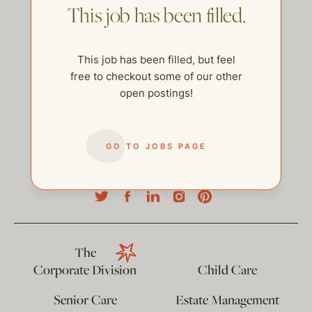
This job has been filled.
This job has been filled, but feel
free to checkout some of our other
open postings!
GO TO JOBS PAGE
help@thehelpcompany.com
The
Corporate Division
Child Care
Senior Care
Estate Management