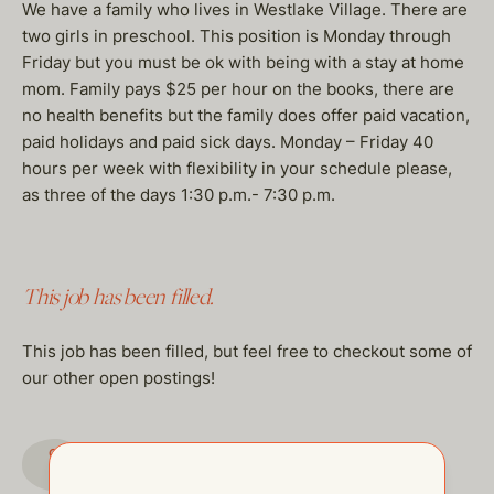
We have a family who lives in Westlake Village. There are
two girls in preschool. This position is Monday through
Friday but you must be ok with being with a stay at home
mom. Family pays $25 per hour on the books, there are
no health benefits but the family does offer paid vacation,
paid holidays and paid sick days. Monday – Friday 40
hours per week with flexibility in your schedule please,
as three of the days 1:30 p.m.- 7:30 p.m.
This job has been filled.
This job has been filled, but feel free to checkout some of
our other open postings!
GO TO JOBS PAGE