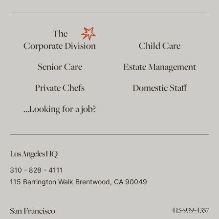
The
Corporate Division
Child Care
Senior Care
Estate Management
Private Chefs
Domestic Staff
…Looking for a job?
Los Angeles HQ
310 - 828 - 4111
115 Barrington Walk Brentwood, CA 90049
415-939-4357
San Francisco