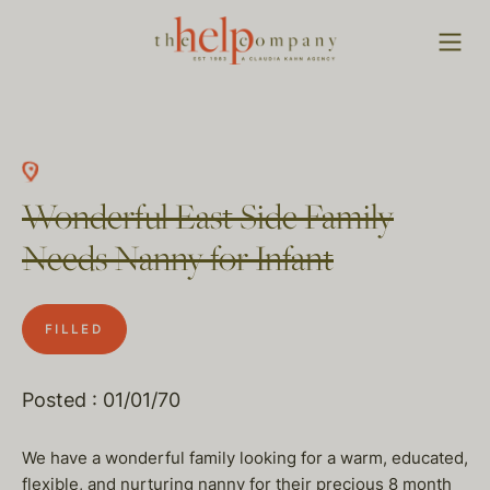
Wonderful East Side Family
Needs Nanny for Infant
FILLED
Posted : 01/01/70
We have a wonderful family looking for a warm, educated,
flexible, and nurturing nanny for their precious 8 month