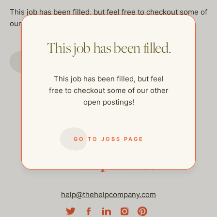
This job has been filled, but feel free to checkout some of
our other open postings!
This job has been filled.
GO TO JOBS PAGE
This job has been filled, but feel
free to checkout some of our other
open postings!
GO TO JOBS PAGE
help@thehelpcompany.com