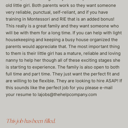
old little girl. Both parents work so they want someone
very reliable, punctual, self-reliant, and if you have
training in Montessori and RIE that is an added bonus!
This really is a great family and they want someone who
will be with them for a long time. If you can help with light
housekeeping and keeping a busy house organized the
parents would appreciate that. The most important thing
to them is their little girl has a mature, reliable and loving
nanny to help her though all of these exciting stages she
is starting to experience. The family is also open to both
full time and part time. They just want the perfect fit and
are willing to be flexible. They are looking to hire ASAP! If
this sounds like the perfect job for you please e-mail
your resume to lajobs@thehelpcompany.com
This job has been filled.