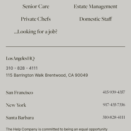
Senior Care
Estate Management
Private Chefs
Domestic Staff
…Looking for a job?
Los Angeles HQ
310 - 828 - 4111
115 Barrington Walk Brentwood, CA 90049
415-939-4357
San Francisco
917-435-7336
New York
310-828-4111
Santa Barbara
The Help Company is committed to being an equal opportunity