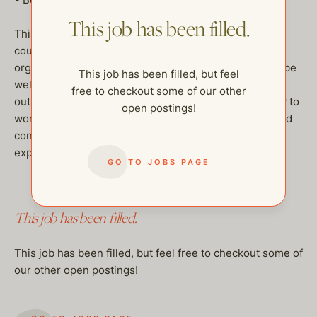
This job has been filled.
This wonderful family require a self motivated, polite
couple with strong communication skills and a highly
organized meticulous approach. The couple needs to be
This job has been filled, but feel
well presented, with good character and a positive
free to checkout some of our other
outlook. Clean driver’s license required and the ability to
open postings!
work legally in the United States. Utmost discretion and
confidentiality is necessary. Salary dependant on
experience.
GO TO JOBS PAGE
This job has been filled.
This job has been filled, but feel free to checkout some of
our other open postings!