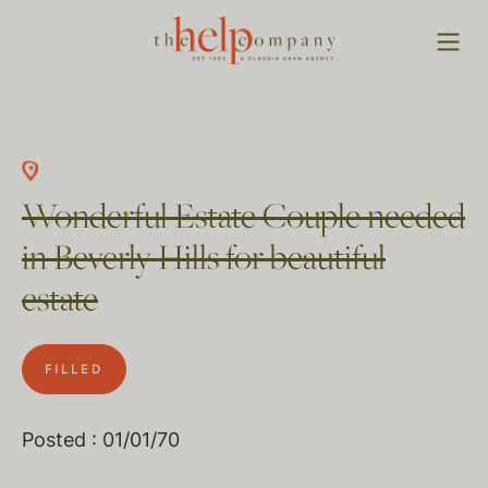
Wonderful Estate Couple needed
in Beverly Hills for beautiful
estate
FILLED
Posted : 01/01/70