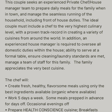
This couple seeks an experienced Private Chef/House
manager team to prepare daily meals for the family when
in town, and manage the seamless running of the
household, including front of house duties. The ideal
couple must include a chef to the very highest culinary
level, with a proven track-record in creating a variety of
cuisines from around the world. In addition, an
experienced house manager is required to oversee all
domestic duties within the house; ability to serve at a
formal table, ensure cleaning/laundry standards are met,
manage a team of staff for this family. The family
appreciates the very best cuisine.
The chef will:
• Create fresh, healthy, flavorsome meals using only the
best ingredients available (organic where available)
• Work 5 days a week. Some meals prepped in advance
for days off. Occasional evenings off
• Prepare HEALTH CONSCIENCE cuisine; Breakfasts