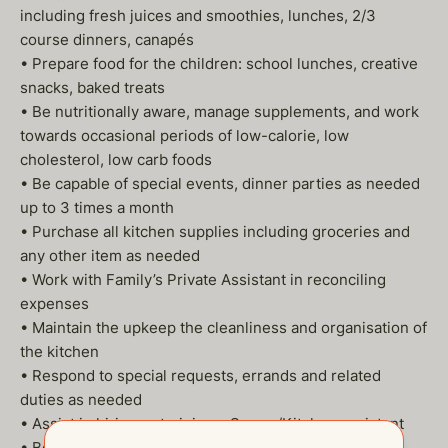
including fresh juices and smoothies, lunches, 2/3
course dinners, canapés
• Prepare food for the children: school lunches, creative
snacks, baked treats
• Be nutritionally aware, manage supplements, and work
towards occasional periods of low-calorie, low
cholesterol, low carb foods
• Be capable of special events, dinner parties as needed
up to 3 times a month
• Purchase all kitchen supplies including groceries and
any other item as needed
• Work with Family’s Private Assistant in reconciling
expenses
• Maintain the upkeep the cleanliness and organisation of
the kitchen
• Respond to special requests, errands and related
duties as needed
• Assist in hiring or training a Server/Kitchen assistant
• Be available for travel with the Family