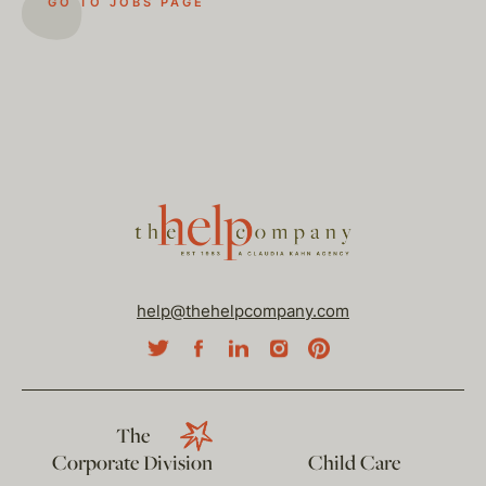
GO TO JOBS PAGE
help@thehelpcompany.com
The
Corporate Division
Child Care