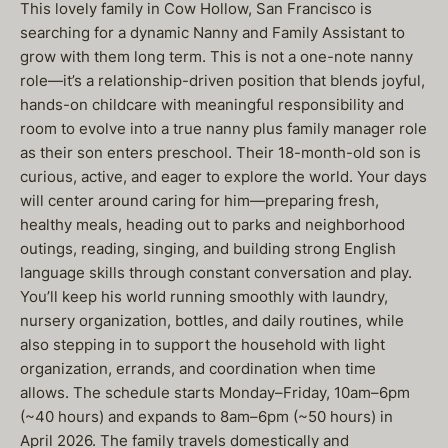
This lovely family in Cow Hollow, San Francisco is
searching for a dynamic Nanny and Family Assistant to
grow with them long term. This is not a one-note nanny
role—it’s a relationship-driven position that blends joyful,
hands-on childcare with meaningful responsibility and
room to evolve into a true nanny plus family manager role
as their son enters preschool. Their 18-month-old son is
curious, active, and eager to explore the world. Your days
will center around caring for him—preparing fresh,
healthy meals, heading out to parks and neighborhood
outings, reading, singing, and building strong English
language skills through constant conversation and play.
You’ll keep his world running smoothly with laundry,
nursery organization, bottles, and daily routines, while
also stepping in to support the household with light
organization, errands, and coordination when time
allows. The schedule starts Monday–Friday, 10am–6pm
(~40 hours) and expands to 8am–6pm (~50 hours) in
April 2026. The family travels domestically and