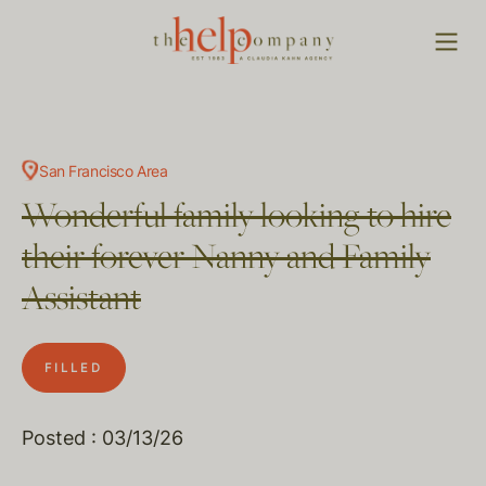
San Francisco Area
Wonderful family looking to hire
their forever Nanny and Family
Assistant
FILLED
Posted : 03/13/26