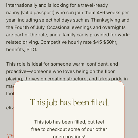
internationally and is looking for a travel-ready
nanny (valid passport) who can join them 4–6 weeks per
year, including select holidays such as Thanksgiving and
the Fourth of July. Occasional evenings and overnights
are part of the role, and a family car is provided for work-
related driving. Competitive hourly rate $45 $50hr,
benefits, PTO.
This role is ideal for someone warm, confident, and
proactive—someone who loves being on the floor
playing, thrives on creating structure, and takes pride in
making a household run beautifully. If you are a fit we
look forward to hearing from you.
This job has been filled.
elizabeth@thehelpcompany.com
This job has been filled, but feel
free to checkout some of our other
This job has been filled.
open postings!