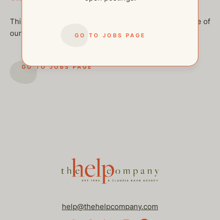
This job has been filled, but feel free to checkout some of
our other open postings!
GO TO JOBS PAGE
GO TO JOBS PAGE
help@thehelpcompany.com