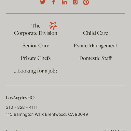
The
Corporate Division
Child Care
Senior Care
Estate Management
Private Chefs
Domestic Staff
…Looking for a job?
Los Angeles HQ
310 - 828 - 4111
115 Barrington Walk Brentwood, CA 90049