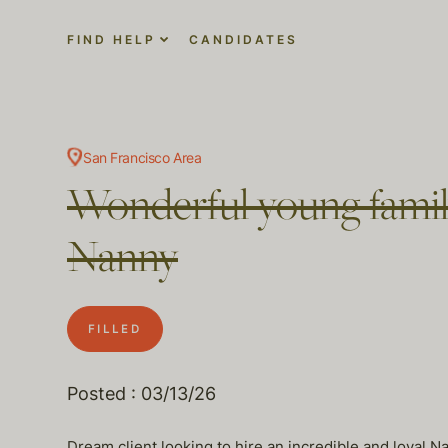
FIND HELP
CANDIDATES
San Francisco Area
Wonderful young family
Nanny
FILLED
Posted : 03/13/26
Dream client looking to hire an incredible and loyal Na