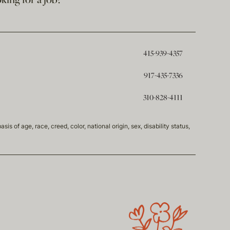
king for a job?
415-939-4357
917-435-7336
310-828-4111
of age, race, creed, color, national origin, sex, disability status,