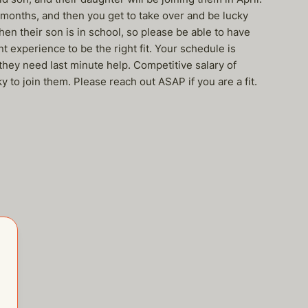
3 months, and then you get to take over and be lucky
hen their son is in school, so please be able to have
 experience to be the right fit. Your schedule is
they need last minute help. Competitive salary of
 to join them. Please reach out ASAP if you are a fit.