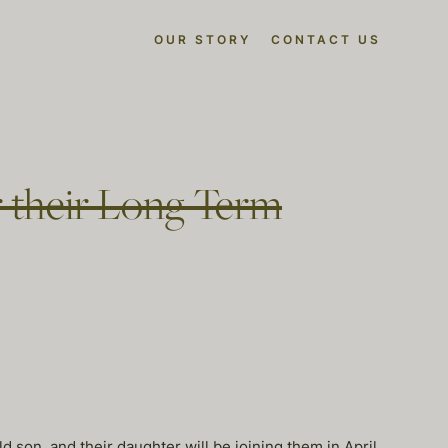
OUR STORY
CONTACT US
r their Long Term
d son, and their daughter will be joining them in April.