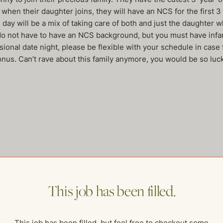
 when their daughter joins, they will have an NCS for the first 
day will be a mix of taking care of both and just the daughter w
 do not have to have an NCS background, but you must have infant
nal date night, please be flexible with your schedule in case 
us. Can’t rave about this family anymore, you would be so lucky
me of our other open postings!
This job has been filled.
This job has been filled, but feel free to checkout some