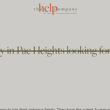
 in Pac Heights looking fo
nny to join their precious family. They have the cutest 3-year-ol