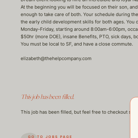
At the beginning you will be focused on their son, and
enough to take care of both. Your schedule during the 
the early child development skills for both ages. You
Monday-Friday, starting around 8:00am-6:00pm, occasio
$50hr (more DOE), insane Benefits, PTO, sick days, bon
You must be local to SF, and have a close commute.
elizabeth@thehelpcompany.com
This job has been filled.
This job has been filled, but feel free to checkout so
GO TO JOBS PAGE