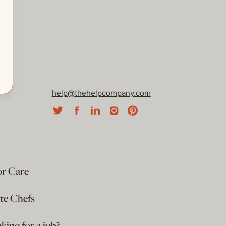
help@thehelpcompany.com
or Care
ate Chefs