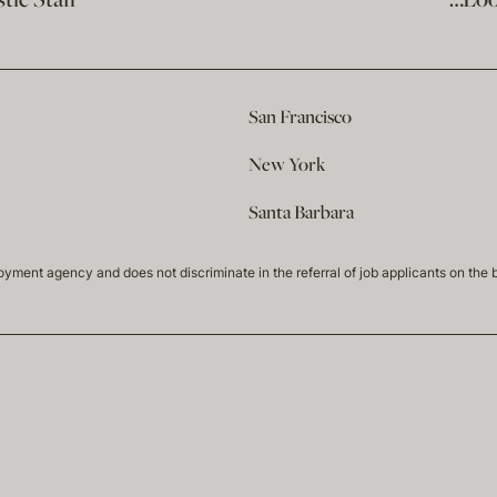
ic Staff
…Loo
San Francisco
New York
Santa Barbara
t agency and does not discriminate in the referral of job applicants on the basis 