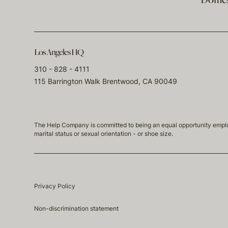
Domest
Los Angeles HQ
310 - 828 - 4111
115 Barrington Walk Brentwood, CA 90049
The Help Company is committed to being an equal opportunity employmen
marital status or sexual orientation - or shoe size.
Privacy Policy
Non-discrimination statement