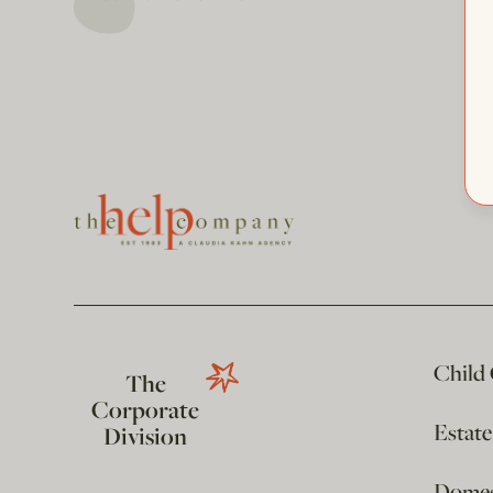
Child
The
Corporate
Estat
Division