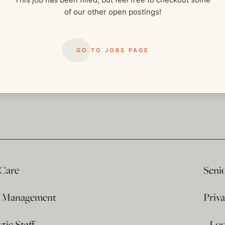
of our other open postings!
GO TO JOBS PAGE
 Care
Seni
e Management
Priv