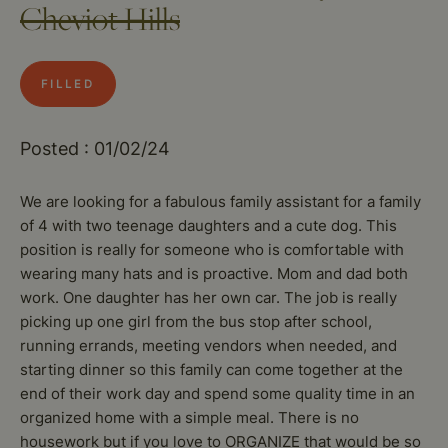
Cheviot Hills
FILLED
Posted : 01/02/24
We are looking for a fabulous family assistant for a family
of 4 with two teenage daughters and a cute dog. This
position is really for someone who is comfortable with
wearing many hats and is proactive. Mom and dad both
work. One daughter has her own car. The job is really
picking up one girl from the bus stop after school,
running errands, meeting vendors when needed, and
starting dinner so this family can come together at the
end of their work day and spend some quality time in an
organized home with a simple meal. There is no
housework but if you love to ORGANIZE that would be so