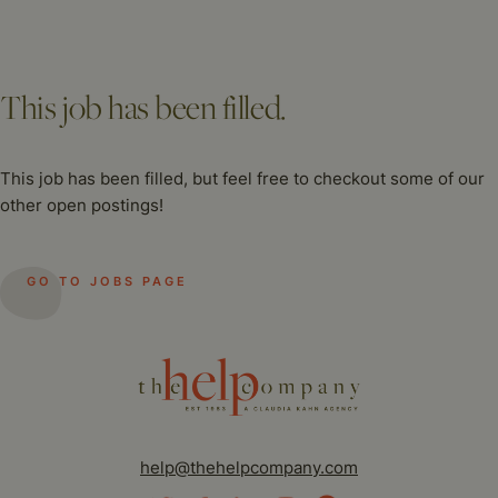
This job has been filled.
This job has been filled, but feel free to checkout some of our
other open postings!
GO TO JOBS PAGE
help@thehelpcompany.com