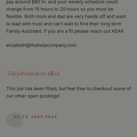
pay around $60 hr, and your weekly schedule could
change from 15 hours to 20 hours so you must be
flexible. Both mom and dad are very hands off and want
to lead with trust and can’t wait to find their long term
Family Assistant. If you are a fit please reach out ASAP.
elizabeth@thehelpcompany.com
This job has been filled.
This job has been filled, but feel free to checkout some of
our other open postings!
GO TO JOBS PAGE