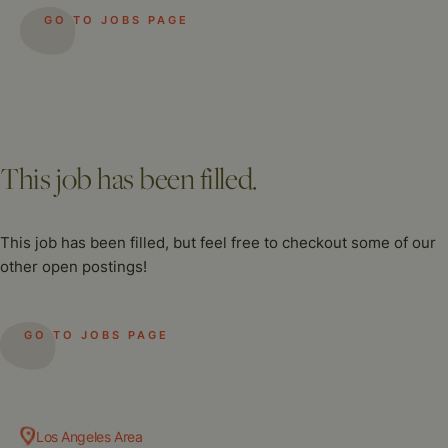
GO TO JOBS PAGE
This job has been filled.
This job has been filled, but feel free to checkout some of our
other open postings!
GO TO JOBS PAGE
Los Angeles Area