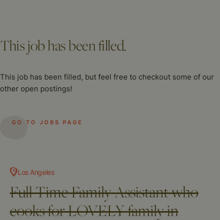
This job has been filled.
This job has been filled, but feel free to checkout some of our
other open postings!
GO TO JOBS PAGE
Los Angeles
Full Time Family Assistant who
cooks for LOVELY family in