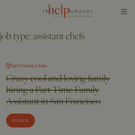
job type:
assistant chefs
San Francisco Area
Crazy cool and loving family
hiring a Part Time Family
Assistant in San Francisco
FILLED