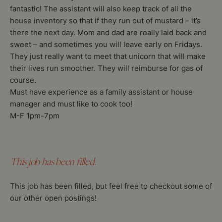
fantastic! The assistant will also keep track of all the
house inventory so that if they run out of mustard – it’s
there the next day. Mom and dad are really laid back and
sweet – and sometimes you will leave early on Fridays.
They just really want to meet that unicorn that will make
their lives run smoother. They will reimburse for gas of
course.
Must have experience as a family assistant or house
manager and must like to cook too!
M-F 1pm-7pm
This job has been filled.
This job has been filled, but feel free to checkout some of
our other open postings!