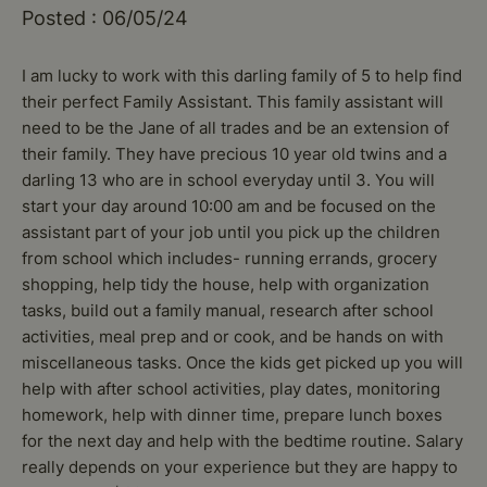
Posted : 06/05/24
I am lucky to work with this darling family of 5 to help find
their perfect Family Assistant. This family assistant will
need to be the Jane of all trades and be an extension of
their family. They have precious 10 year old twins and a
darling 13 who are in school everyday until 3. You will
start your day around 10:00 am and be focused on the
assistant part of your job until you pick up the children
from school which includes- running errands, grocery
shopping, help tidy the house, help with organization
tasks, build out a family manual, research after school
activities, meal prep and or cook, and be hands on with
miscellaneous tasks. Once the kids get picked up you will
help with after school activities, play dates, monitoring
homework, help with dinner time, prepare lunch boxes
for the next day and help with the bedtime routine. Salary
really depends on your experience but they are happy to