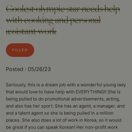
Coolest olympic star needs help
with cooking and personal
assistant work
FILLED
Posted : 05/26/23
Seriously, this is a dream job with a wonderful young lady
that would love to have help with EVERYTHING!! She is
being pulled to do promotional advertisements, acting,
and also has her sport. She has an agent, a manager, and
and a talent agent so she is being pulled in a million
places. She also does a lot of work in Korea, so it would
be great if you can speak Korean! Her non-profit work