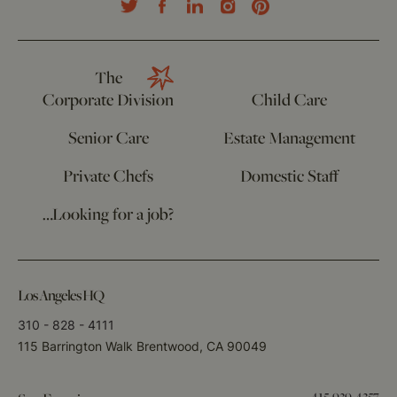
The
Corporate Division
Child Care
Senior Care
Estate Management
Private Chefs
Domestic Staff
…Looking for a job?
Los Angeles HQ
310 - 828 - 4111
115 Barrington Walk Brentwood, CA 90049