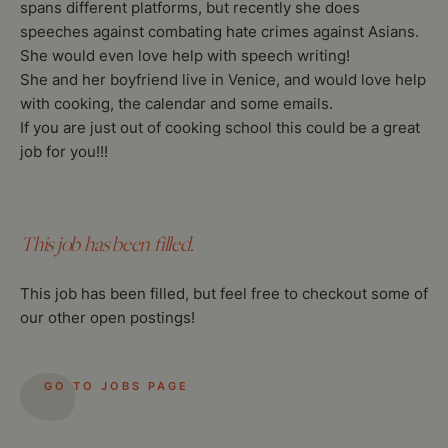
spans different platforms, but recently she does
speeches against combating hate crimes against Asians.
She would even love help with speech writing!
She and her boyfriend live in Venice, and would love help
with cooking, the calendar and some emails.
If you are just out of cooking school this could be a great
job for you!!!
This job has been filled.
This job has been filled, but feel free to checkout some of
our other open postings!
GO TO JOBS PAGE