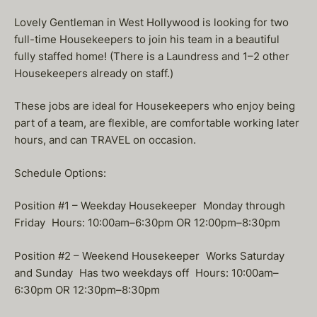
Lovely Gentleman in West Hollywood is looking for two
full-time Housekeepers to join his team in a beautiful
fully staffed home! (There is a Laundress and 1–2 other
Housekeepers already on staff.)
These jobs are ideal for Housekeepers who enjoy being
part of a team, are flexible, are comfortable working later
hours, and can TRAVEL on occasion.
Schedule Options:
Position #1 – Weekday Housekeeper Monday through
Friday Hours: 10:00am–6:30pm OR 12:00pm–8:30pm
Position #2 – Weekend Housekeeper Works Saturday
and Sunday Has two weekdays off Hours: 10:00am–
6:30pm OR 12:30pm–8:30pm