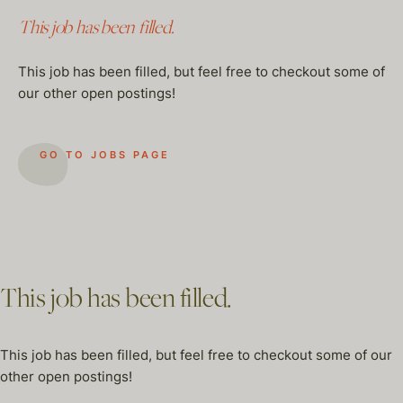
This job has been filled.
This job has been filled, but feel free to checkout some of
our other open postings!
GO TO JOBS PAGE
This job has been filled.
This job has been filled, but feel free to checkout some of our
other open postings!