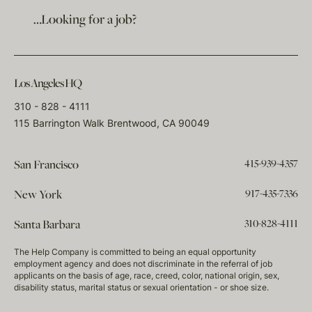
…Looking for a job?
Los Angeles HQ
310 - 828 - 4111
115 Barrington Walk Brentwood, CA 90049
415-939-4357
San Francisco
917-435-7336
New York
310-828-4111
Santa Barbara
The Help Company is committed to being an equal opportunity
employment agency and does not discriminate in the referral of job
applicants on the basis of age, race, creed, color, national origin, sex,
disability status, marital status or sexual orientation - or shoe size.