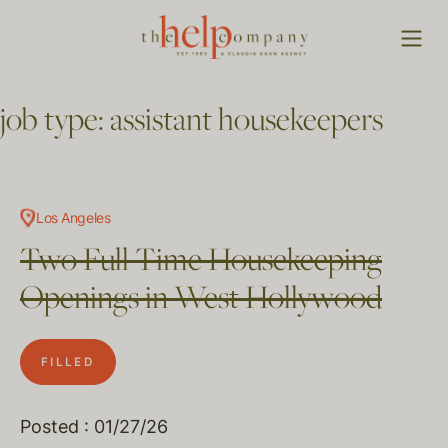
job type:
assistant housekeepers
Los Angeles
Two Full Time Housekeeping
Openings in West Hollywood
FILLED
Posted : 01/27/26