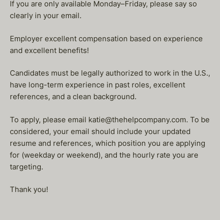
If you are only available Monday–Friday, please say so
clearly in your email.
Employer excellent compensation based on experience
and excellent benefits!
Candidates must be legally authorized to work in the U.S.,
have long-term experience in past roles, excellent
references, and a clean background.
To apply, please email katie@thehelpcompany.com. To be
considered, your email should include your updated
resume and references, which position you are applying
for (weekday or weekend), and the hourly rate you are
targeting.
Thank you!