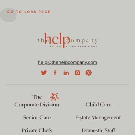
GO TO JOBS PAGE
help@thehelpcompany.com
The
Corporate Division
Child Care
Senior Care
Estate Management
Private Chefs
Domestic Staff