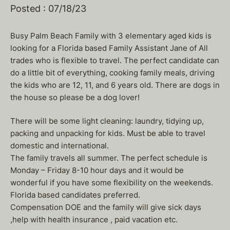
Posted : 07/18/23
Busy Palm Beach Family with 3 elementary aged kids is
looking for a Florida based Family Assistant Jane of All
trades who is flexible to travel. The perfect candidate can
do a little bit of everything, cooking family meals, driving
the kids who are 12, 11, and 6 years old. There are dogs in
the house so please be a dog lover!
There will be some light cleaning: laundry, tidying up,
packing and unpacking for kids. Must be able to travel
domestic and international.
The family travels all summer. The perfect schedule is
Monday – Friday 8-10 hour days and it would be
wonderful if you have some flexibility on the weekends.
Florida based candidates preferred.
Compensation DOE and the family will give sick days
,help with health insurance , paid vacation etc.