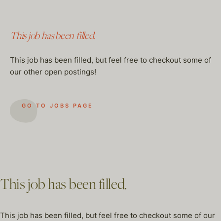
This job has been filled.
This job has been filled, but feel free to checkout some of
our other open postings!
GO TO JOBS PAGE
This job has been filled.
This job has been filled, but feel free to checkout some of our