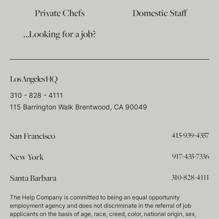
Private Chefs
Domestic Staff
…Looking for a job?
Los Angeles HQ
310 - 828 - 4111
115 Barrington Walk Brentwood, CA 90049
415-939-4357
San Francisco
917-435-7336
New York
310-828-4111
Santa Barbara
The Help Company is committed to being an equal opportunity
employment agency and does not discriminate in the referral of job
applicants on the basis of age, race, creed, color, national origin, sex,