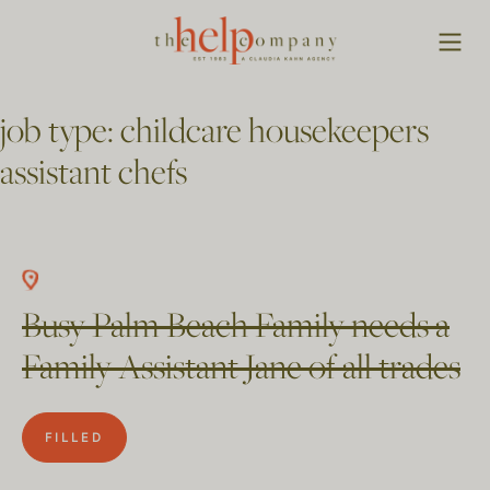
job type:
childcare housekeepers
assistant chefs
Busy Palm Beach Family needs a
Family Assistant Jane of all trades
FILLED