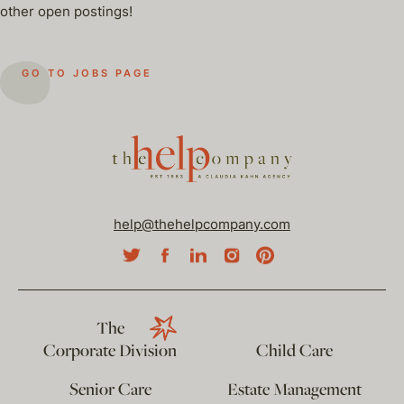
other open postings!
GO TO JOBS PAGE
help@thehelpcompany.com
The
Corporate Division
Child Care
Senior Care
Estate Management