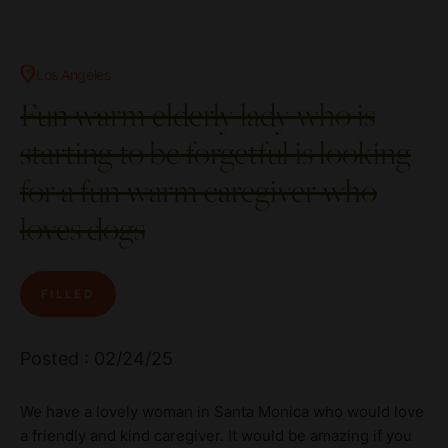
Los Angeles
Fun warm elderly lady who is
starting to be forgetful is looking
for a fun warm caregiver who
loves dogs
FILLED
Posted : 02/24/25
We have a lovely woman in Santa Monica who would love
a friendly and kind caregiver. It would be amazing if you