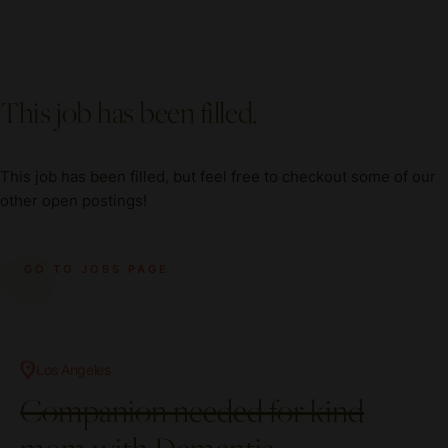
This job has been filled.
This job has been filled, but feel free to checkout some of our
other open postings!
GO TO JOBS PAGE
Los Angeles
Companion needed for kind