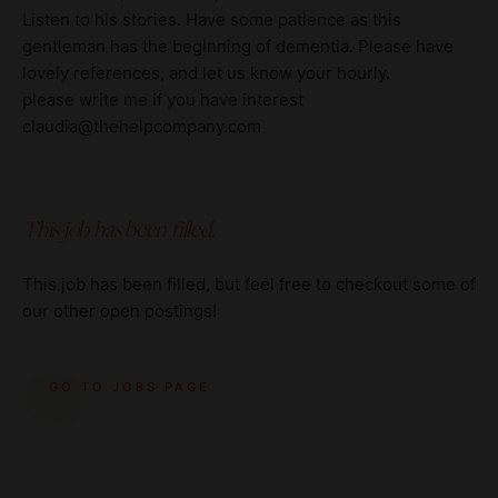
Listen to his stories. Have some patience as this
gentleman has the beginning of dementia. Please have
lovely references, and let us know your hourly.
please write me if you have interest
claudia@thehelpcompany.com
This job has been filled.
This job has been filled, but feel free to checkout some of
our other open postings!
GO TO JOBS PAGE