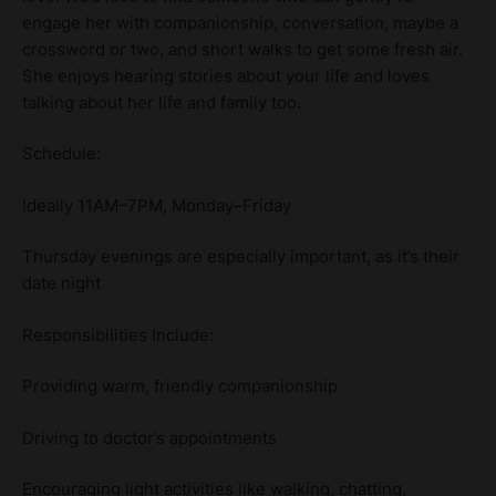
engage her with companionship, conversation, maybe a
crossword or two, and short walks to get some fresh air.
She enjoys hearing stories about your life and loves
talking about her life and family too.
Schedule:
Ideally 11AM–7PM, Monday–Friday
Thursday evenings are especially important, as it’s their
date night
Responsibilities Include:
Providing warm, friendly companionship
Driving to doctor’s appointments
Encouraging light activities like walking, chatting,