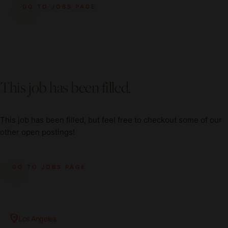
GO TO JOBS PAGE
This job has been filled.
This job has been filled, but feel free to checkout some of our
other open postings!
GO TO JOBS PAGE
Los Angeles