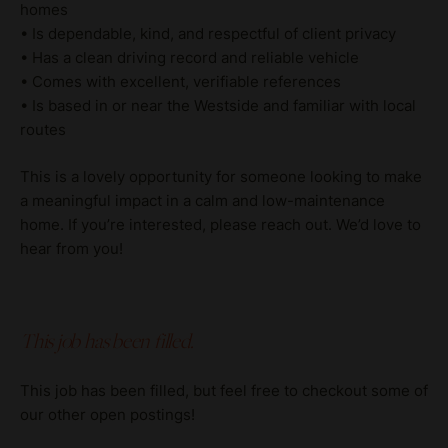
homes
• Is dependable, kind, and respectful of client privacy
• Has a clean driving record and reliable vehicle
• Comes with excellent, verifiable references
• Is based in or near the Westside and familiar with local
routes
This is a lovely opportunity for someone looking to make
a meaningful impact in a calm and low-maintenance
home. If you’re interested, please reach out. We’d love to
hear from you!
This job has been filled.
This job has been filled, but feel free to checkout some of
our other open postings!