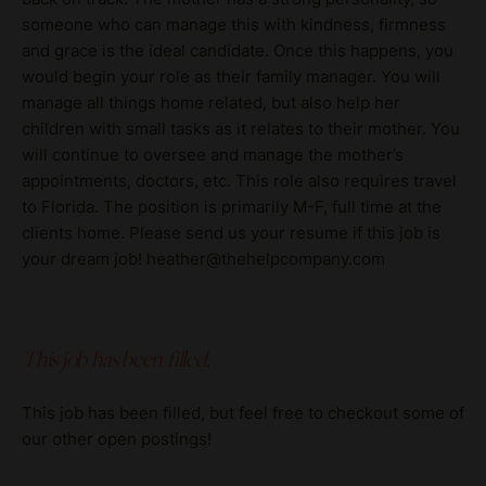
someone who can manage this with kindness, firmness
and grace is the ideal candidate. Once this happens, you
would begin your role as their family manager. You will
manage all things home related, but also help her
children with small tasks as it relates to their mother. You
will continue to oversee and manage the mother’s
appointments, doctors, etc. This role also requires travel
to Florida. The position is primarily M-F, full time at the
clients home. Please send us your resume if this job is
your dream job! heather@thehelpcompany.com
This job has been filled.
This job has been filled, but feel free to checkout some of
our other open postings!