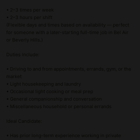
• 2–3 times per week
• 2–3 hours per shift
(Flexible days and times based on availability — perfect
for someone with a later-starting full-time job in Bel Air
or Beverly Hills.)
Duties Include:
• Driving to and from appointments, errands, gym, or the
market
• Light housekeeping and laundry
• Occasional light cooking or meal prep
• General companionship and conversation
• Miscellaneous household or personal errands
Ideal Candidate:
• Has prior long-term experience working in private