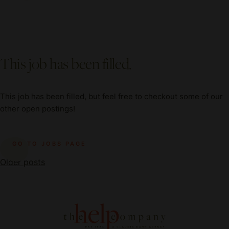
This job has been filled.
This job has been filled, but feel free to checkout some of our
other open postings!
GO TO JOBS PAGE
Posts
Older posts
navigation