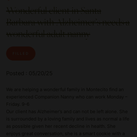
Wonderful client in Santa
Barbara with Alzheimer’s needs a
wonderful adult nanny
FILLED
Posted : 05/20/25
We are helping a wonderful family in Montecito find an
experienced Companion Nanny who can work Monday –
Friday. 9-6
Our client has Alzheimer’s and can not be left alone. She
is surrounded by a loving family and lives as normal a life
as possible given her recent decline in health. She
enjoys great conversation, she is a smart cookie with a