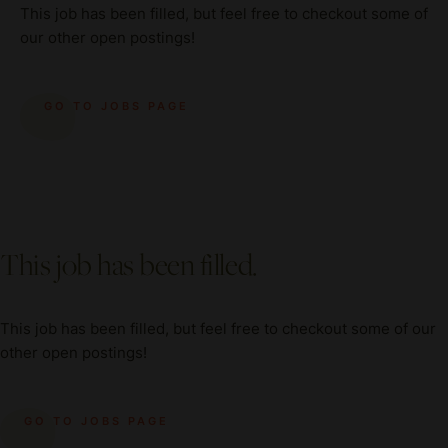
This job has been filled, but feel free to checkout some of
our other open postings!
GO TO JOBS PAGE
This job has been filled.
This job has been filled, but feel free to checkout some of our
other open postings!
GO TO JOBS PAGE