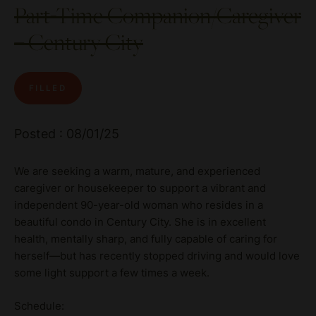
Part-Time Companion/Caregiver
– Century City
FILLED
Posted : 08/01/25
We are seeking a warm, mature, and experienced
caregiver or housekeeper to support a vibrant and
independent 90-year-old woman who resides in a
beautiful condo in Century City. She is in excellent
health, mentally sharp, and fully capable of caring for
herself—but has recently stopped driving and would love
some light support a few times a week.
Schedule: