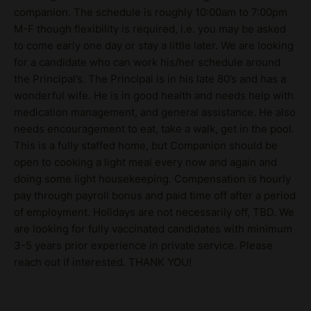
companion. The schedule is roughly 10:00am to 7:00pm
M-F though flexibility is required, i.e. you may be asked
to come early one day or stay a little later. We are looking
for a candidate who can work his/her schedule around
the Principal’s. The Principal is in his late 80’s and has a
wonderful wife. He is in good health and needs help with
medication management, and general assistance. He also
needs encouragement to eat, take a walk, get in the pool.
This is a fully staffed home, but Companion should be
open to cooking a light meal every now and again and
doing some light housekeeping. Compensation is hourly
pay through payroll bonus and paid time off after a period
of employment. Holidays are not necessarily off, TBD. We
are looking for fully vaccinated candidates with minimum
3-5 years prior experience in private service. Please
reach out if interested. THANK YOU!