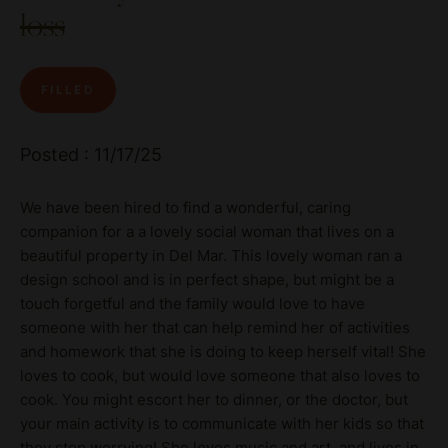
loss
FILLED
Posted : 11/17/25
We have been hired to find a wonderful, caring
companion for a a lovely social woman that lives on a
beautiful property in Del Mar. This lovely woman ran a
design school and is in perfect shape, but might be a
touch forgetful and the family would love to have
someone with her that can help remind her of activities
and homework that she is doing to keep herself vital! She
loves to cook, but would love someone that also loves to
cook. You might escort her to dinner, or the doctor, but
your main activity is to communicate with her kids so that
they stop worrying! She loves music and art, and lives in