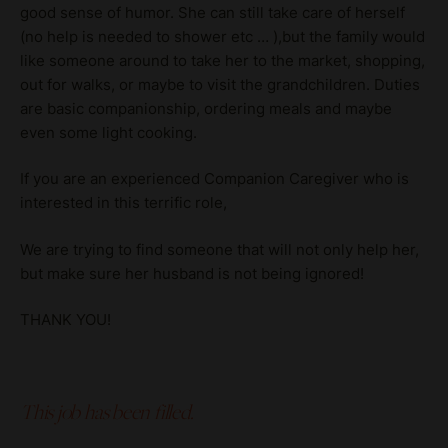
good sense of humor. She can still take care of herself
(no help is needed to shower etc … ),but the family would
like someone around to take her to the market, shopping,
out for walks, or maybe to visit the grandchildren. Duties
are basic companionship, ordering meals and maybe
even some light cooking.
If you are an experienced Companion Caregiver who is
interested in this terrific role,
We are trying to find someone that will not only help her,
but make sure her husband is not being ignored!
THANK YOU!
This job has been filled.