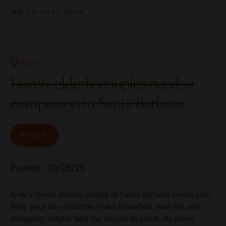
GO TO JOBS PAGE
Global
Lovely elderly couples needs a
companion in Santa Barbara
FILLED
Posted : 10/28/25
A very lovely elderly couple in Santa Barbara needs your
help. your day could be: make breakfast, take the wife
shopping, maybe take the couple to lunch, do some