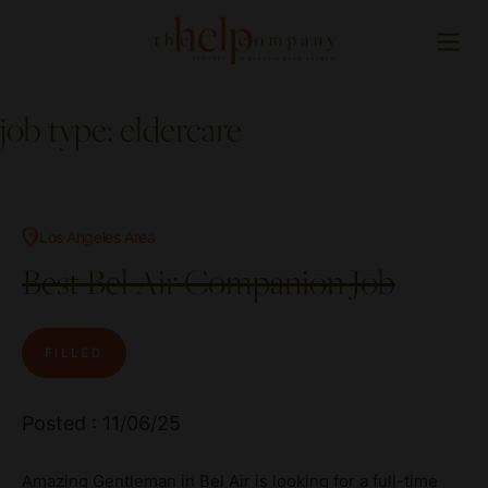
job type:
eldercare
Los Angeles Area
Best Bel Air Companion Job
FILLED
Posted : 11/06/25
Amazing Gentleman in Bel Air is looking for a full-time