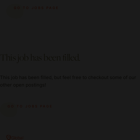
GO TO JOBS PAGE
This job has been filled.
This job has been filled, but feel free to checkout some of our
other open postings!
GO TO JOBS PAGE
Global