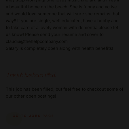
a beautiful home on the beach. She is funny and active
and would love someone that will sure she remains that
way!! If you are single, well educated, have a hobby and
to take care of a lovely woman with dementia please let
us know! Please send your resume and cover to
claudia@thehelpcompany.com
Salary is completely open along with health benefits!
This job has been filled.
This job has been filled, but feel free to checkout some of
our other open postings!
GO TO JOBS PAGE