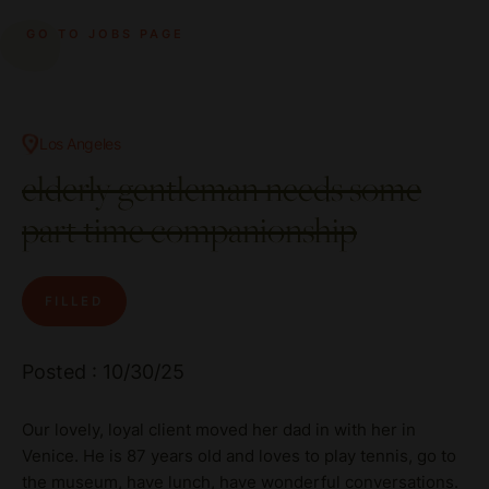
GO TO JOBS PAGE
Los Angeles
elderly gentleman needs some
part time companionship
FILLED
Posted : 10/30/25
Our lovely, loyal client moved her dad in with her in
Venice. He is 87 years old and loves to play tennis, go to
the museum, have lunch, have wonderful conversations.