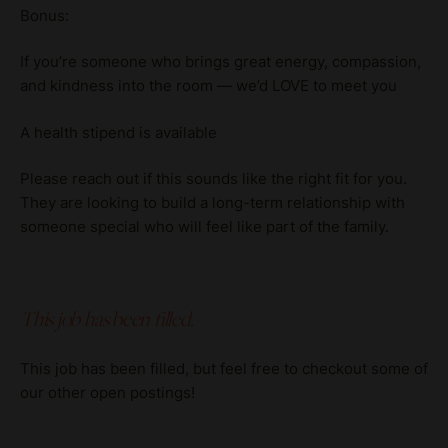
Bonus:
If you’re someone who brings great energy, compassion,
and kindness into the room — we’d LOVE to meet you
A health stipend is available
Please reach out if this sounds like the right fit for you.
They are looking to build a long-term relationship with
someone special who will feel like part of the family.
This job has been filled.
This job has been filled, but feel free to checkout some of
our other open postings!