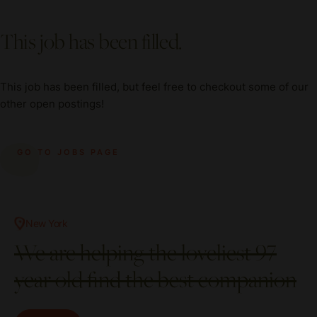
This job has been filled.
This job has been filled, but feel free to checkout some of our
other open postings!
GO TO JOBS PAGE
New York
We are helping the loveliest 97
year old find the best companion