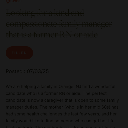
Global
Looking for a kind and
compassionate family manager
that is a former RN or aide
FILLED
Posted : 07/03/25
We are helping a family in Orange, NJ find a wonderful
candidate who is a former RN or aide. The perfect
candidate is now a caregiver that is open to some family
manager duties. The mother (who is in her mid 60s) has
had some health challenges the last few years, and her
family would like to find someone who can get her life
back on track. The mother has a strong personality, so