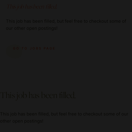
This job has been filled.
This job has been filled, but feel free to checkout some of
our other open postings!
GO TO JOBS PAGE
This job has been filled.
This job has been filled, but feel free to checkout some of our
other open postings!