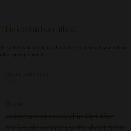
This job has been filled.
This job has been filled, but feel free to checkout some of our
other open postings!
GO TO JOBS PAGE
Global
companion needed in Del Mar
for lovely woman with short term