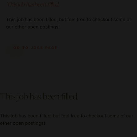
This job has been filled.
This job has been filled, but feel free to checkout some of
our other open postings!
GO TO JOBS PAGE
This job has been filled.
This job has been filled, but feel free to checkout some of our
other open postings!