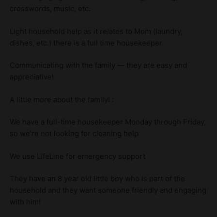
crosswords, music, etc.
Light household help as it relates to Mom (laundry,
dishes, etc.) there is a full time housekeeper
Communicating with the family — they are easy and
appreciative!
A little more about the family! :
We have a full-time housekeeper Monday through Friday,
so we’re not looking for cleaning help
We use LifeLine for emergency support
They have an 8 year old little boy who is part of the
household and they want someone friendly and engaging
with him!