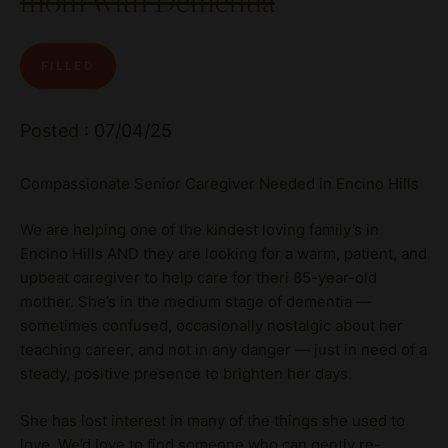
mom with Dementia
FILLED
Posted : 07/04/25
Compassionate Senior Caregiver Needed in Encino Hills
We are helping one of the kindest loving family’s in
Encino Hills AND they are looking for a warm, patient, and
upbeat caregiver to help care for theri 85-year-old
mother. She’s in the medium stage of dementia —
sometimes confused, occasionally nostalgic about her
teaching career, and not in any danger — just in need of a
steady, positive presence to brighten her days.
She has lost interest in many of the things she used to
love. We’d love to find someone who can gently re-