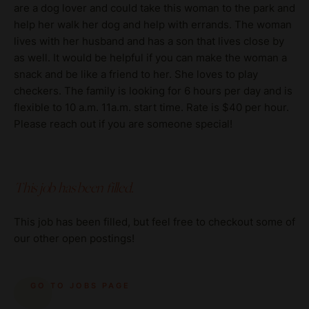
are a dog lover and could take this woman to the park and
help her walk her dog and help with errands. The woman
lives with her husband and has a son that lives close by
as well. It would be helpful if you can make the woman a
snack and be like a friend to her. She loves to play
checkers. The family is looking for 6 hours per day and is
flexible to 10 a.m. 11a.m. start time. Rate is $40 per hour.
Please reach out if you are someone special!
This job has been filled.
This job has been filled, but feel free to checkout some of
our other open postings!
GO TO JOBS PAGE