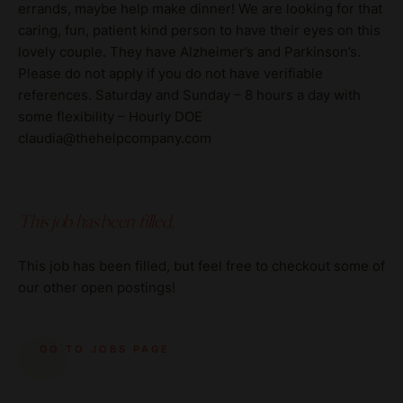
errands, maybe help make dinner! We are looking for that
caring, fun, patient kind person to have their eyes on this
lovely couple. They have Alzheimer’s and Parkinson’s.
Please do not apply if you do not have verifiable
references. Saturday and Sunday – 8 hours a day with
some flexibility – Hourly DOE
claudia@thehelpcompany.com
This job has been filled.
This job has been filled, but feel free to checkout some of
our other open postings!
GO TO JOBS PAGE