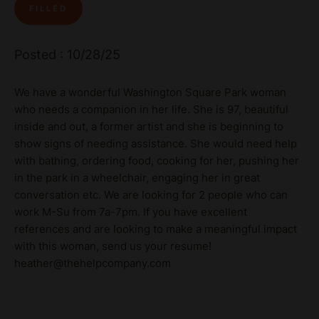
FILLED
Posted : 10/28/25
We have a wonderful Washington Square Park woman
who needs a companion in her life. She is 97, beautiful
inside and out, a former artist and she is beginning to
show signs of needing assistance. She would need help
with bathing, ordering food, cooking for her, pushing her
in the park in a wheelchair, engaging her in great
conversation etc. We are looking for 2 people who can
work M-Su from 7a-7pm. If you have excellent
references and are looking to make a meaningful impact
with this woman, send us your resume!
heather@thehelpcompany.com