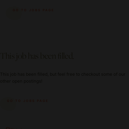
GO TO JOBS PAGE
This job has been filled.
This job has been filled, but feel free to checkout some of our
other open postings!
GO TO JOBS PAGE