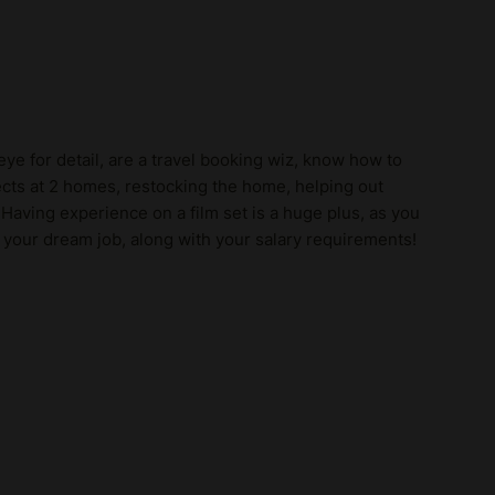
ye for detail, are a travel booking wiz, know how to
cts at 2 homes, restocking the home, helping out
! Having experience on a film set is a huge plus, as you
 your dream job, along with your salary requirements!