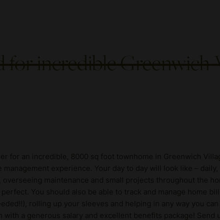
for incredible Greenwich
er for an incredible, 8000 sq foot townhome in Greenwich Villa
e management experience. Your day to day will look like – daily
, overseeing maintenance and small projects throughout the ho
are perfect. You should also be able to track and manage home bil
eded!!), rolling up your sleeves and helping in any way you can 
m with a generous salary and excellent benefits package! Send u