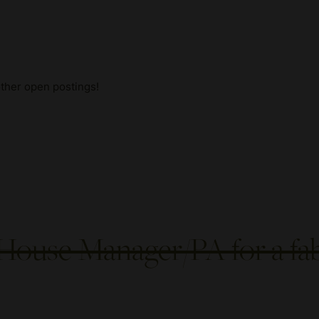
other open postings!
House Manager/PA for a fa