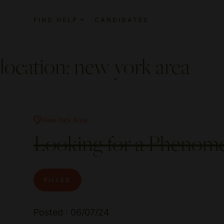
FIND HELP
CANDIDATES
location:
new york area
New York Area
Looking for a Phenome
FILLED
Posted : 06/07/24