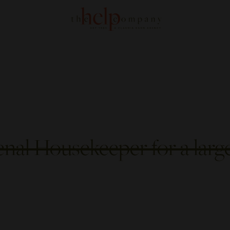
nal Housekeeper for a larg