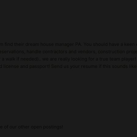
lyn find their dream house manager PA. You should have a keen e
servations, handle contractors and vendors, construction proje
a walk if needed).. we are really looking for a true team player
d license and passport! Send us your resume if this sounds like
me of our other open postings!