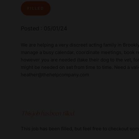
FILLED
Posted : 05/01/24
We are helping a very discreet acting family in Brook
manage a busy calendar, coordinate meetings, book re
however you are needed (take their dog to the vet, for 
might be needed on set from time to time. Need a vali
heather@thehelpcompany.com
This job has been filled.
This job has been filled, but feel free to checkout so