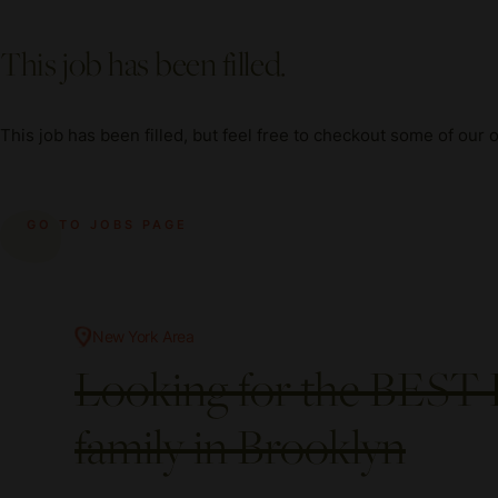
This job has been filled.
This job has been filled, but feel free to checkout some of our 
GO TO JOBS PAGE
New York Area
Looking for the BEST 
family in Brooklyn