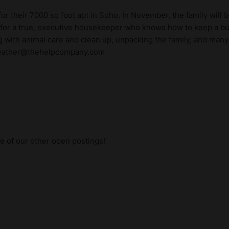
or their 7000 sq foot apt in Soho. In November, the family will 
 for a true, executive housekeeper who knows how to keep a bus
ng with animal care and clean up, unpacking the family, and many 
! heather@thehelpcompany.com
me of our other open postings!