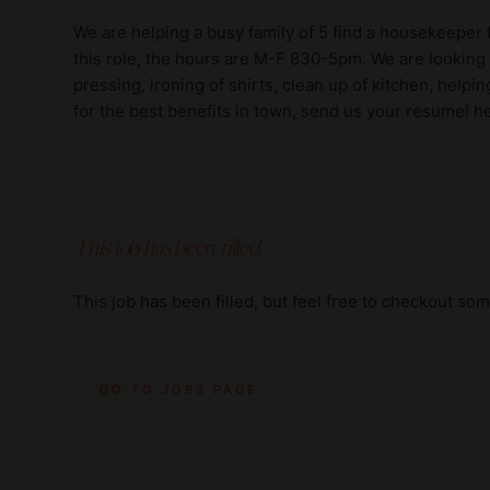
We are helping a busy family of 5 find a housekeeper f
this role, the hours are M-F 830-5pm. We are looking
pressing, ironing of shirts, clean up of kitchen, helpi
for the best benefits in town, send us your resume
This job has been filled.
This job has been filled, but feel free to checkout so
GO TO JOBS PAGE