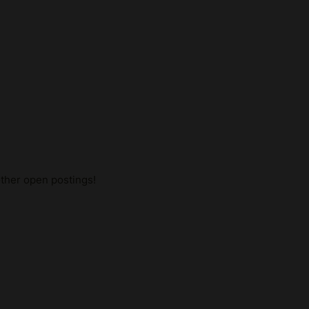
other open postings!