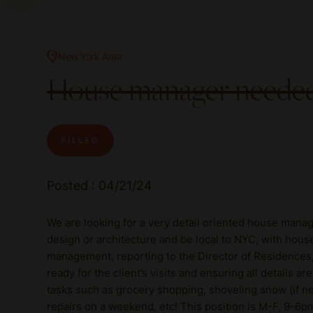
New York Area
House manager needed 
FILLED
Posted : 04/21/24
We are looking for a very detail oriented house manag
design or architecture and be local to NYC, with hous
management, reporting to the Director of Residences
ready for the client’s visits and ensuring all details 
tasks such as grocery shopping, shoveling snow (if ne
repairs on a weekend, etc! This position is M-F, 9-6p