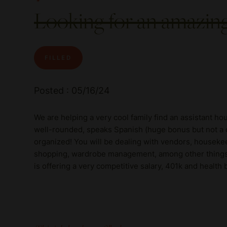
Looking for an amazi
FILLED
Posted : 05/16/24
We are helping a very cool family find an assistant h
well-rounded, speaks Spanish (huge bonus but not a de
organized! You will be dealing with vendors, houseke
shopping, wardrobe management, among other things!! 
is offering a very competitive salary, 401k and healt