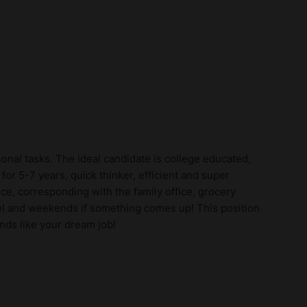
onal tasks. The ideal candidate is college educated,
r 5-7 years, quick thinker, efficient and super
e, corresponding with the family office, grocery
vel and weekends if something comes up! This position
nds like your dream job!