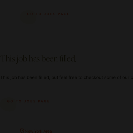
GO TO JOBS PAGE
This job has been filled.
This job has been filled, but feel free to checkout some of our 
GO TO JOBS PAGE
New York Area