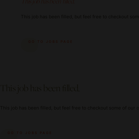
This job has been filled.
This job has been filled, but feel free to checkout so
GO TO JOBS PAGE
This job has been filled.
This job has been filled, but feel free to checkout some of our 
GO TO JOBS PAGE