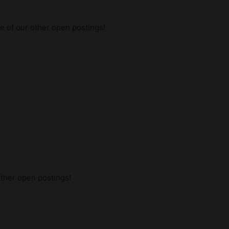
me of our other open postings!
other open postings!