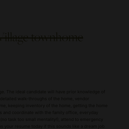
 Village townhome
ge. The ideal candidate will have prior knowledge of
, detailed walk-throughs of the home, vendor
me, keeping inventory of the home, getting the home
ls and coordinate with the family office, everyday
(no task too small mentality!), attend to emergency
s your resume today if this sounds like a dream job