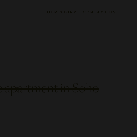
OUR STORY
CONTACT US
e apartment in Soho