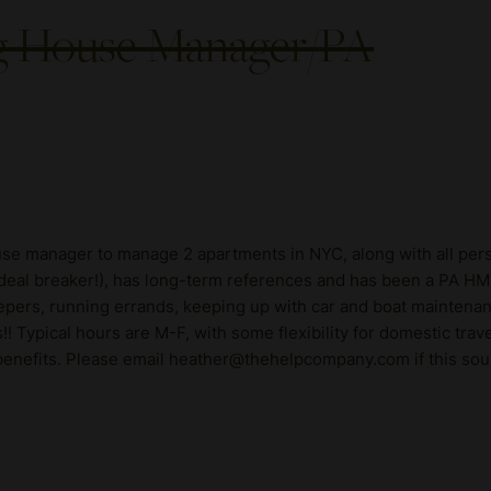
ng House Manager/PA
ouse manager to manage 2 apartments in NYC, along with all pers
al breaker!), has long-term references and has been a PA HM fo
epers, running errands, keeping up with car and boat maintenanc
Typical hours are M-F, with some flexibility for domestic tra
h benefits. Please email heather@thehelpcompany.com if this sou