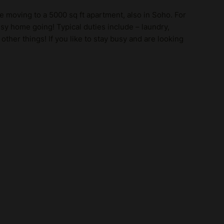
be moving to a 5000 sq ft apartment, also in Soho. For
y home going! Typical duties include – laundry,
other things! If you like to stay busy and are looking