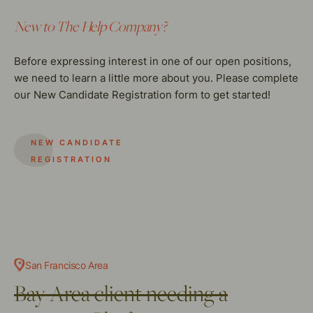
New to The Help Company?
Before expressing interest in one of our open positions,
we need to learn a little more about you. Please complete
our New Candidate Registration form to get started!
NEW CANDIDATE
REGISTRATION
San Francisco Area
Bay Area client needing a