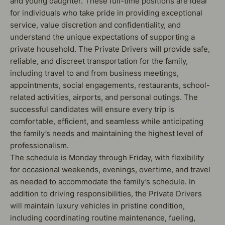
and young daughter. These full-time positions are ideal
for individuals who take pride in providing exceptional
service, value discretion and confidentiality, and
understand the unique expectations of supporting a
private household. The Private Drivers will provide safe,
reliable, and discreet transportation for the family,
including travel to and from business meetings,
appointments, social engagements, restaurants, school-
related activities, airports, and personal outings. The
successful candidates will ensure every trip is
comfortable, efficient, and seamless while anticipating
the family’s needs and maintaining the highest level of
professionalism.
The schedule is Monday through Friday, with flexibility
for occasional weekends, evenings, overtime, and travel
as needed to accommodate the family’s schedule. In
addition to driving responsibilities, the Private Drivers
will maintain luxury vehicles in pristine condition,
including coordinating routine maintenance, fueling,