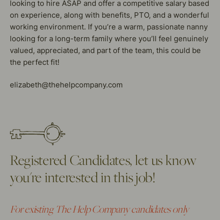
looking to hire ASAP and offer a competitive salary based
on experience, along with benefits, PTO, and a wonderful
working environment. If you’re a warm, passionate nanny
looking for a long-term family where you’ll feel genuinely
valued, appreciated, and part of the team, this could be
the perfect fit!
elizabeth@thehelpcompany.com
Registered Candidates, let us know
you're interested in this job!
For existing The Help Company candidates only