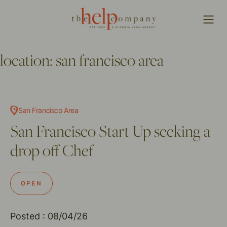
location:
san francisco area
San Francisco Area
San Francisco Start Up seeking a
drop off Chef
OPEN
Posted : 08/04/26