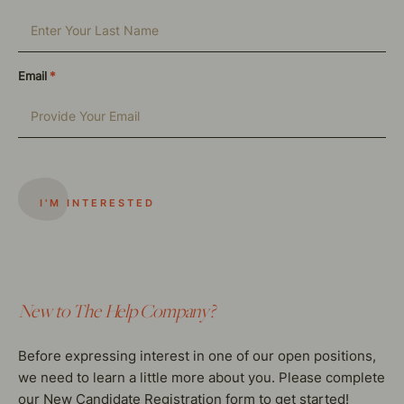
Email
*
New to The Help Company?
Before expressing interest in one of our open positions,
we need to learn a little more about you. Please complete
our New Candidate Registration form to get started!