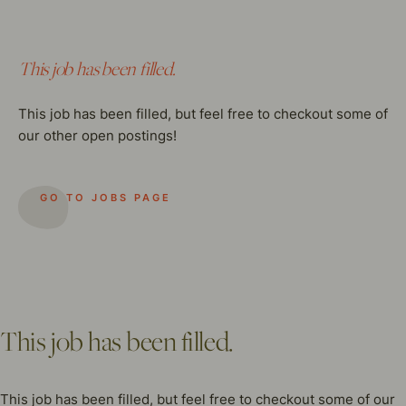
This job has been filled.
This job has been filled, but feel free to checkout some of
our other open postings!
GO TO JOBS PAGE
This job has been filled.
This job has been filled, but feel free to checkout some of our