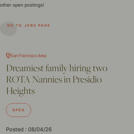
other open postings!
GO TO JOBS PAGE
San Francisco Area
Dreamiest family hiring two
ROTA Nannies in Presidio
Heights
OPEN
Posted : 08/04/26