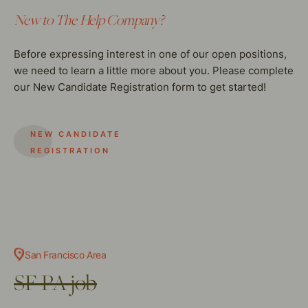
New to The Help Company?
Before expressing interest in one of our open positions,
we need to learn a little more about you. Please complete
our New Candidate Registration form to get started!
NEW CANDIDATE
REGISTRATION
San Francisco Area
SF PA job