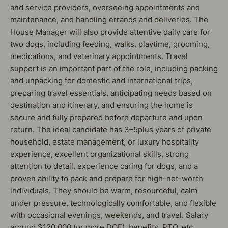
and service providers, overseeing appointments and
maintenance, and handling errands and deliveries. The
House Manager will also provide attentive daily care for
two dogs, including feeding, walks, playtime, grooming,
medications, and veterinary appointments. Travel
support is an important part of the role, including packing
and unpacking for domestic and international trips,
preparing travel essentials, anticipating needs based on
destination and itinerary, and ensuring the home is
secure and fully prepared before departure and upon
return. The ideal candidate has 3–5plus years of private
household, estate management, or luxury hospitality
experience, excellent organizational skills, strong
attention to detail, experience caring for dogs, and a
proven ability to pack and prepare for high-net-worth
individuals. They should be warm, resourceful, calm
under pressure, technologically comfortable, and flexible
with occasional evenings, weekends, and travel. Salary
around $120,000 (or more DOE), benefits, PTO, etc.