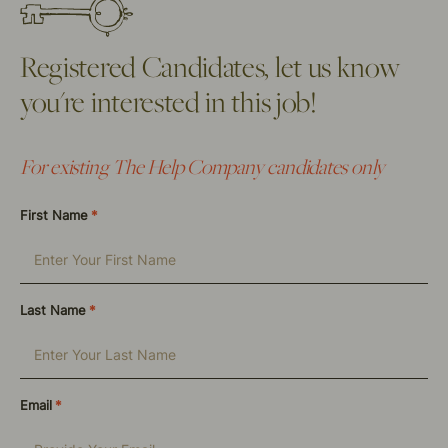
Registered Candidates, let us know
you're interested in this job!
For existing The Help Company candidates only
First Name
*
Last Name
*
Email
*