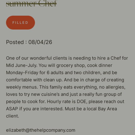
summer Chef
FILLED
Posted : 08/04/26
One of our wonderful clients is needing to hire a Chef for
Mid June-July. You will grocery shop, cook dinner
Monday-Friday for 6 adults and two children, and be
comfortable with clean up. And be in charge of creating
weekly menus. This family eats everything, no allergies,
loves to try new cuisine’s and just a really fun group of
people to cook for. Hourly rate is DOE, please reach out
ASAP if you are interested. Must be a local Bay Area
client.
elizabeth@thehelpcompany.com