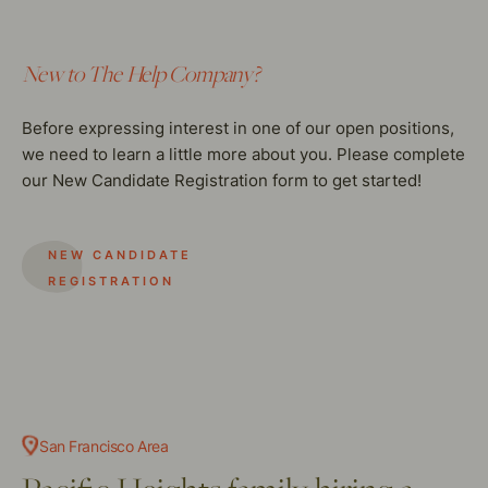
New to The Help Company?
Before expressing interest in one of our open positions,
we need to learn a little more about you. Please complete
our New Candidate Registration form to get started!
NEW CANDIDATE
REGISTRATION
San Francisco Area