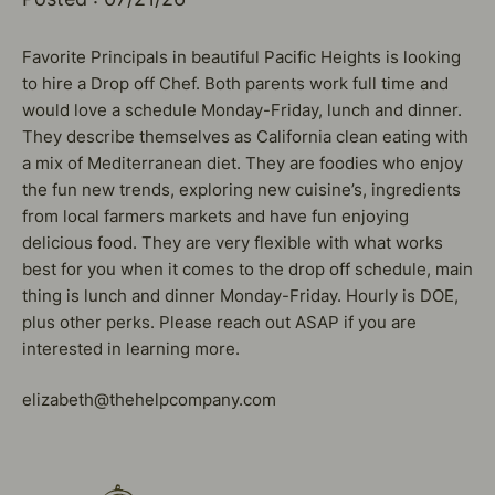
Favorite Principals in beautiful Pacific Heights is looking
to hire a Drop off Chef. Both parents work full time and
would love a schedule Monday-Friday, lunch and dinner.
They describe themselves as California clean eating with
a mix of Mediterranean diet. They are foodies who enjoy
the fun new trends, exploring new cuisine’s, ingredients
from local farmers markets and have fun enjoying
delicious food. They are very flexible with what works
best for you when it comes to the drop off schedule, main
thing is lunch and dinner Monday-Friday. Hourly is DOE,
plus other perks. Please reach out ASAP if you are
interested in learning more.
elizabeth@thehelpcompany.com