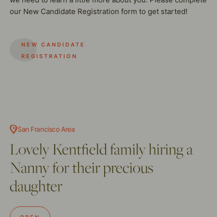
our New Candidate Registration form to get started!
NEW CANDIDATE
REGISTRATION
San Francisco Area
Lovely Kentfield family hiring a
Nanny for their precious
daughter