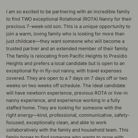
I am so excited to be partnering with an incredible family
to find TWO exceptional Rotational (ROTA) Nanny for their
precious 7-week-old son. This is a unique opportunity to
join a warm, loving family who is looking for more than
just childcare—they want someone who will become a
trusted partner and an extended member of their family.
The family is relocating from Pacific Heights to Presidio
Heights and prefers a local candidate but is open to an
exceptional fly-in fly-out nanny, with travel expenses
covered. They are open to a 7 days on 7 days off or two
weeks on two weeks off schedule. The ideal candidate
will have newborn experience, previous ROTA or live-in
nanny experience, and experience working in a fully
staffed home. They are looking for someone with the
right energy—kind, professional, communicative, safety-
focused, exceptionally clean, and able to work
collaboratively with the family and household team. This
family hopes to find someone who wants to grow with