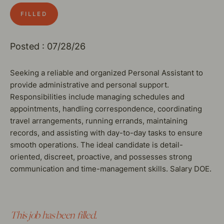
FILLED
Posted : 07/28/26
Seeking a reliable and organized Personal Assistant to
provide administrative and personal support.
Responsibilities include managing schedules and
appointments, handling correspondence, coordinating
travel arrangements, running errands, maintaining
records, and assisting with day-to-day tasks to ensure
smooth operations. The ideal candidate is detail-
oriented, discreet, proactive, and possesses strong
communication and time-management skills. Salary DOE.
This job has been filled.