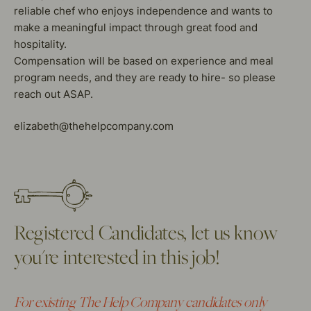
reliable chef who enjoys independence and wants to
make a meaningful impact through great food and
hospitality.
Compensation will be based on experience and meal
program needs, and they are ready to hire- so please
reach out ASAP.
elizabeth@thehelpcompany.com
Registered Candidates, let us know
you're interested in this job!
For existing The Help Company candidates only