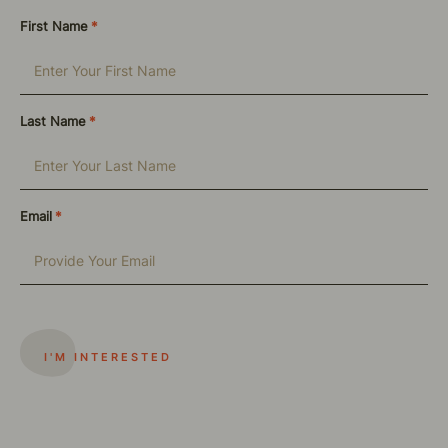
First Name
*
Last Name
*
Email
*