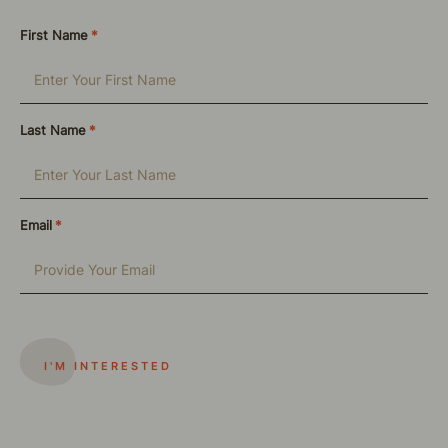
First Name
*
Last Name
*
Email
*