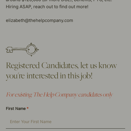
Hiring ASAP, reach out to find out more!
elizabeth@thehelpcompany.com
Registered Candidates, let us know
you're interested in this job!
For existing The Help Company candidates only
First Name
*