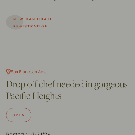
NEW CANDIDATE
REGISTRATION
San Francisco Area
Drop off chef needed in gorgeous
Pacific Heights
OPEN
Posted : 07/21/26