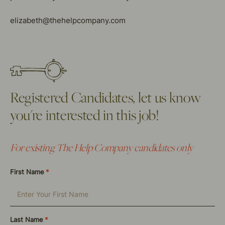
elizabeth@thehelpcompany.com
Registered Candidates, let us know
you're interested in this job!
For existing The Help Company candidates only
First Name
*
Last Name
*