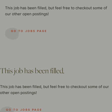
This job has been filled, but feel free to checkout some of
our other open postings!
GO TO JOBS PAGE
This job has been filled.
This job has been filled, but feel free to checkout some of our
other open postings!
GO TO JOBS PAGE