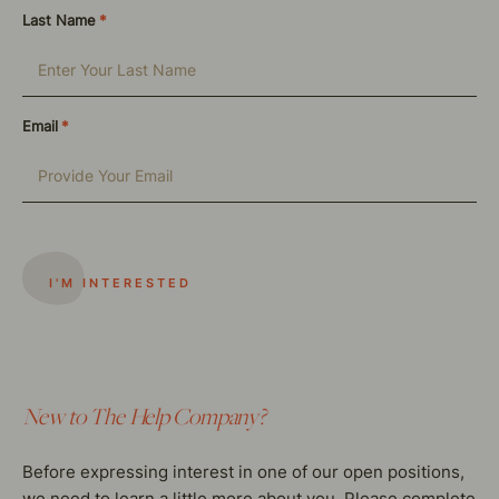
Last Name
*
Email
*
New to The Help Company?
Before expressing interest in one of our open positions,
we need to learn a little more about you. Please complete