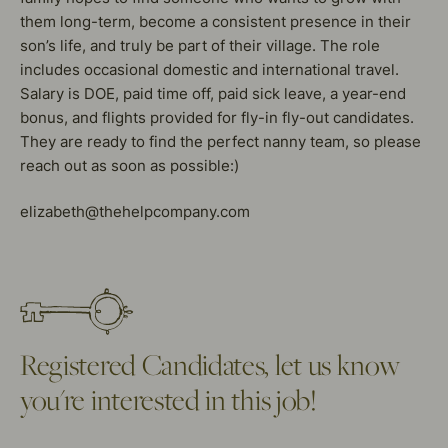
them long-term, become a consistent presence in their
son’s life, and truly be part of their village. The role
includes occasional domestic and international travel.
Salary is DOE, paid time off, paid sick leave, a year-end
bonus, and flights provided for fly-in fly-out candidates.
They are ready to find the perfect nanny team, so please
reach out as soon as possible:)
elizabeth@thehelpcompany.com
Registered Candidates, let us know
you're interested in this job!