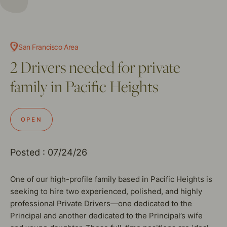
San Francisco Area
2 Drivers needed for private
family in Pacific Heights
OPEN
Posted : 07/24/26
One of our high-profile family based in Pacific Heights is
seeking to hire two experienced, polished, and highly
professional Private Drivers—one dedicated to the
Principal and another dedicated to the Principal’s wife