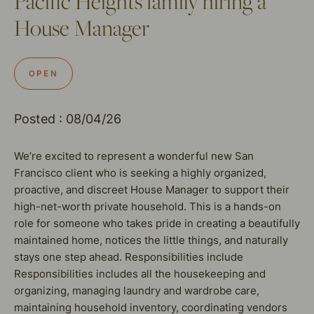
Pacific Heights family hiring a
House Manager
OPEN
Posted : 08/04/26
We’re excited to represent a wonderful new San
Francisco client who is seeking a highly organized,
proactive, and discreet House Manager to support their
high-net-worth private household. This is a hands-on
role for someone who takes pride in creating a beautifully
maintained home, notices the little things, and naturally
stays one step ahead. Responsibilities include
Responsibilities includes all the housekeeping and
organizing, managing laundry and wardrobe care,
maintaining household inventory, coordinating vendors