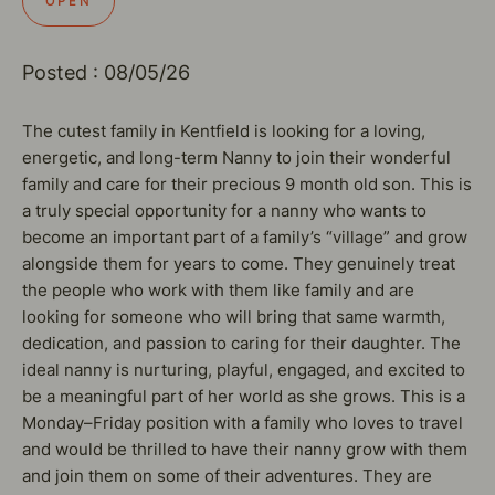
OPEN
Posted : 08/05/26
The cutest family in Kentfield is looking for a loving,
energetic, and long-term Nanny to join their wonderful
family and care for their precious 9 month old son. This is
a truly special opportunity for a nanny who wants to
become an important part of a family’s “village” and grow
alongside them for years to come. They genuinely treat
the people who work with them like family and are
looking for someone who will bring that same warmth,
dedication, and passion to caring for their daughter. The
ideal nanny is nurturing, playful, engaged, and excited to
be a meaningful part of her world as she grows. This is a
Monday–Friday position with a family who loves to travel
and would be thrilled to have their nanny grow with them
and join them on some of their adventures. They are