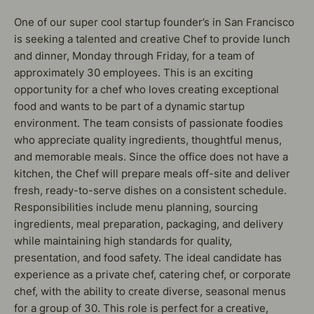
One of our super cool startup founder’s in San Francisco
is seeking a talented and creative Chef to provide lunch
and dinner, Monday through Friday, for a team of
approximately 30 employees. This is an exciting
opportunity for a chef who loves creating exceptional
food and wants to be part of a dynamic startup
environment. The team consists of passionate foodies
who appreciate quality ingredients, thoughtful menus,
and memorable meals. Since the office does not have a
kitchen, the Chef will prepare meals off-site and deliver
fresh, ready-to-serve dishes on a consistent schedule.
Responsibilities include menu planning, sourcing
ingredients, meal preparation, packaging, and delivery
while maintaining high standards for quality,
presentation, and food safety. The ideal candidate has
experience as a private chef, catering chef, or corporate
chef, with the ability to create diverse, seasonal menus
for a group of 30. This role is perfect for a creative,