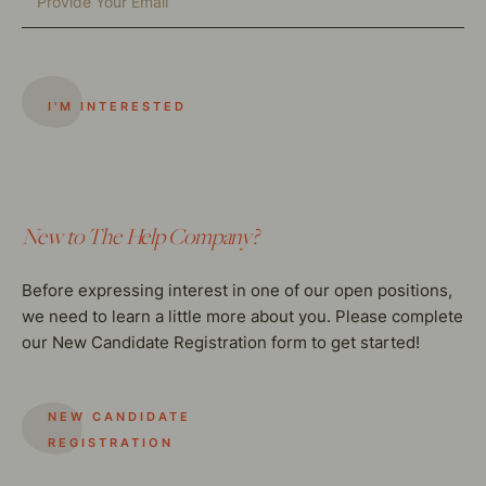
New to The Help Company?
Before expressing interest in one of our open positions,
we need to learn a little more about you. Please complete
our New Candidate Registration form to get started!
NEW CANDIDATE
REGISTRATION