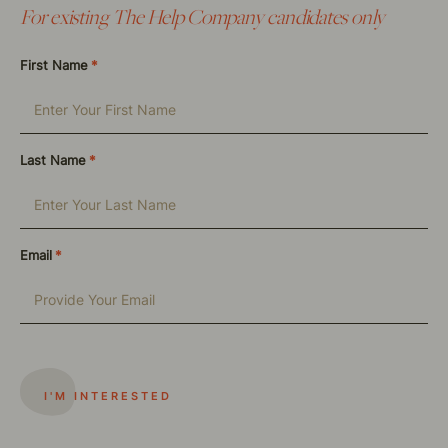
For existing The Help Company candidates only
First Name
*
Last Name
*
Email
*