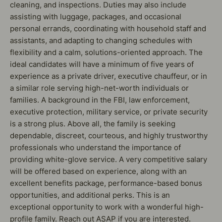
cleaning, and inspections. Duties may also include
assisting with luggage, packages, and occasional
personal errands, coordinating with household staff and
assistants, and adapting to changing schedules with
flexibility and a calm, solutions-oriented approach. The
ideal candidates will have a minimum of five years of
experience as a private driver, executive chauffeur, or in
a similar role serving high-net-worth individuals or
families. A background in the FBI, law enforcement,
executive protection, military service, or private security
is a strong plus. Above all, the family is seeking
dependable, discreet, courteous, and highly trustworthy
professionals who understand the importance of
providing white-glove service. A very competitive salary
will be offered based on experience, along with an
excellent benefits package, performance-based bonus
opportunities, and additional perks. This is an
exceptional opportunity to work with a wonderful high-
profile family. Reach out ASAP if you are interested.